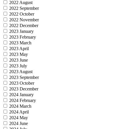
2022 August
2022 September
2022 October
2022 November
2022 December
2023 January
2023 February
2023 March
2023 April
2023 May
2023 June
2023 July
2023 August
2023 September
2023 October
2023 December
2024 January
2024 February
2024 March
2024 April
2024 May
2024 June