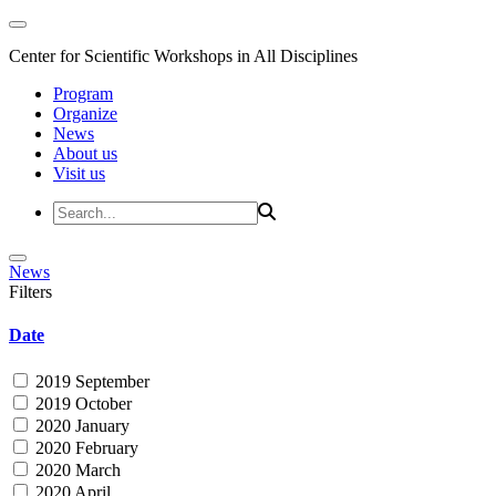
Center for Scientific Workshops in All Disciplines
Program
Organize
News
About us
Visit us
News
Filters
Date
2019 September
2019 October
2020 January
2020 February
2020 March
2020 April