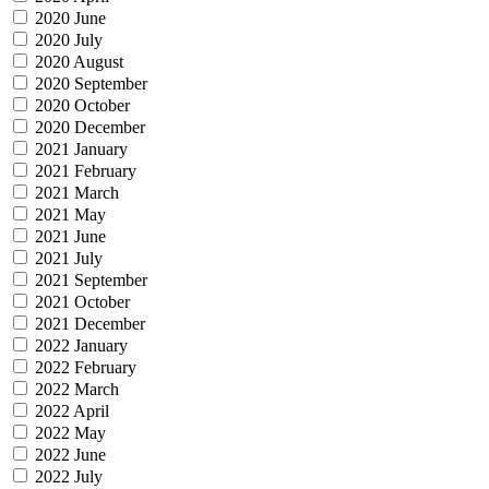
2020 June
2020 July
2020 August
2020 September
2020 October
2020 December
2021 January
2021 February
2021 March
2021 May
2021 June
2021 July
2021 September
2021 October
2021 December
2022 January
2022 February
2022 March
2022 April
2022 May
2022 June
2022 July