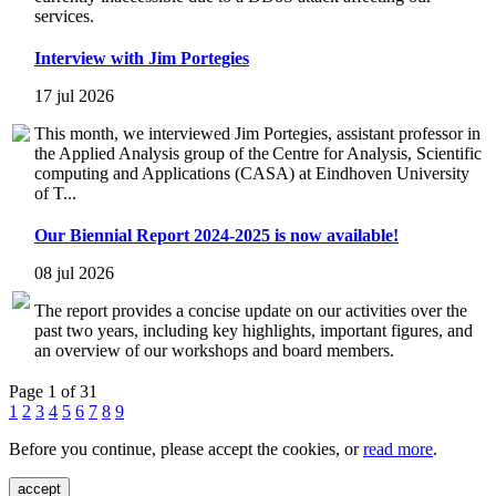
services.
Interview with Jim Portegies
17 jul 2026
This month, we interviewed Jim Portegies, assistant professor in
the Applied Analysis group of the Centre for Analysis, Scientific
computing and Applications (CASA) at Eindhoven University
of T...
Our Biennial Report 2024-2025 is now available!
08 jul 2026
The report provides a concise update on our activities over the
past two years, including key highlights, important figures, and
an overview of our workshops and board members.
Page 1 of 31
1
2
3
4
5
6
7
8
9
Before you continue, please accept the cookies, or
read more
.
accept