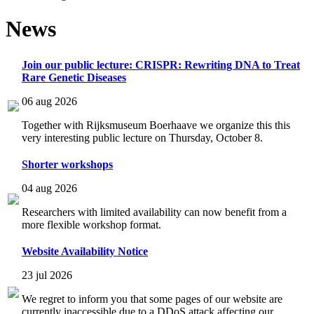
News
Join our public lecture: CRISPR: Rewriting DNA to Treat
Rare Genetic Diseases
06 aug 2026
Together with Rijksmuseum Boerhaave we organize this this
very interesting public lecture on Thursday, October 8.
Shorter workshops
04 aug 2026
Researchers with limited availability can now benefit from a
more flexible workshop format.
Website Availability Notice
23 jul 2026
We regret to inform you that some pages of our website are
currently inaccessible due to a DDoS attack affecting our