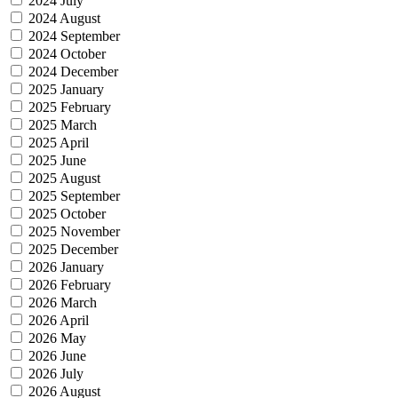
2024 July
2024 August
2024 September
2024 October
2024 December
2025 January
2025 February
2025 March
2025 April
2025 June
2025 August
2025 September
2025 October
2025 November
2025 December
2026 January
2026 February
2026 March
2026 April
2026 May
2026 June
2026 July
2026 August