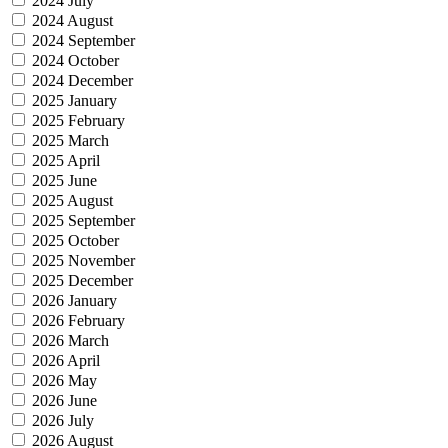
2024 July
2024 August
2024 September
2024 October
2024 December
2025 January
2025 February
2025 March
2025 April
2025 June
2025 August
2025 September
2025 October
2025 November
2025 December
2026 January
2026 February
2026 March
2026 April
2026 May
2026 June
2026 July
2026 August