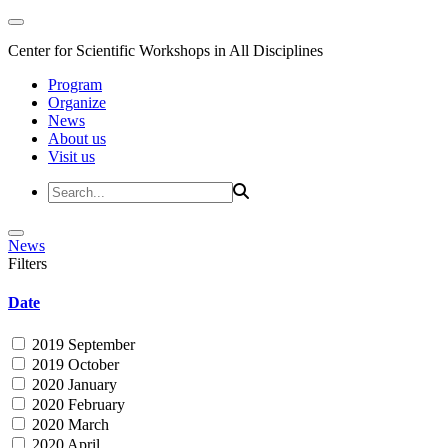
Center for Scientific Workshops in All Disciplines
Program
Organize
News
About us
Visit us
News
Filters
Date
2019 September
2019 October
2020 January
2020 February
2020 March
2020 April