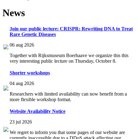
News
Join our public lecture: CRISPR: Rewriting DNA to Treat
Rare Genetic Diseases
06 aug 2026
Together with Rijksmuseum Boerhaave we organize this this
very interesting public lecture on Thursday, October 8.
Shorter workshops
04 aug 2026
Researchers with limited availability can now benefit from a
more flexible workshop format.
Website Availability Notice
23 jul 2026
We regret to inform you that some pages of our website are
currently inaccessible due to a DDoS attack affecting our