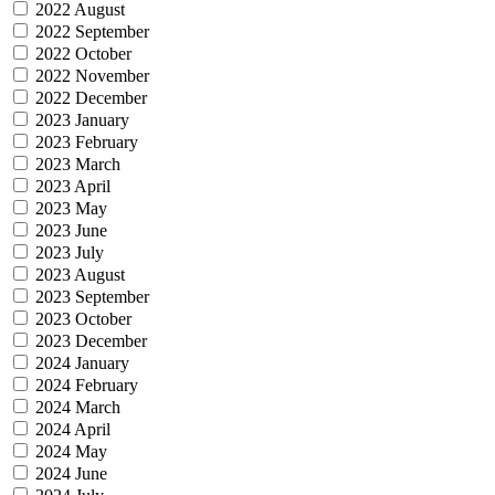
2022 August
2022 September
2022 October
2022 November
2022 December
2023 January
2023 February
2023 March
2023 April
2023 May
2023 June
2023 July
2023 August
2023 September
2023 October
2023 December
2024 January
2024 February
2024 March
2024 April
2024 May
2024 June