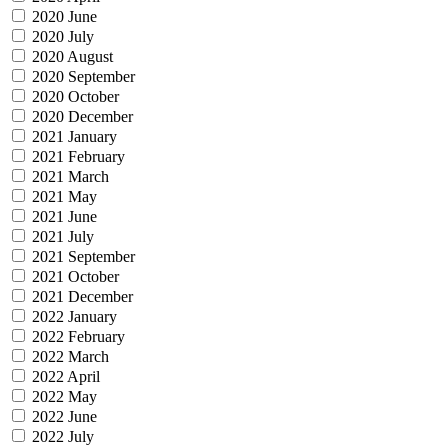
2020 June
2020 July
2020 August
2020 September
2020 October
2020 December
2021 January
2021 February
2021 March
2021 May
2021 June
2021 July
2021 September
2021 October
2021 December
2022 January
2022 February
2022 March
2022 April
2022 May
2022 June
2022 July