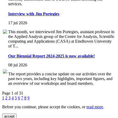
services.
Interview with Jim Portegies
17 jul 2026
This month, we interviewed Jim Portegies, assistant professor in
the Applied Analysis group of the Centre for Analysis, Scientific
computing and Applications (CASA) at Eindhoven University
of T...
Our Biennial Report 2024-2025 is now available!
08 jul 2026
The report provides a concise update on our activities over the
past two years, including key highlights, important figures, and
an overview of our workshops and board members.
Page 1 of 31
1
2
3
4
5
6
7
8
9
Before you continue, please accept the cookies, or
read more
.
accept