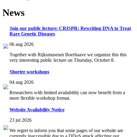
News
Join our public lecture: CRISPR: Rewriting DNA to Treat
Rare Genetic Diseases
06 aug 2026
Together with Rijksmuseum Boerhaave we organize this this
very interesting public lecture on Thursday, October 8.
Shorter workshops
04 aug 2026
Researchers with limited availability can now benefit from a
more flexible workshop format.
Website Availability Notice
23 jul 2026
We regret to inform you that some pages of our website are
currently inaccessible due to a DDoS attack affecting our