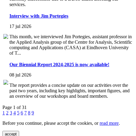
services.
Interview with Jim Portegies
17 jul 2026
This month, we interviewed Jim Portegies, assistant professor in
the Applied Analysis group of the Centre for Analysis, Scientific
computing and Applications (CASA) at Eindhoven University
of T...
Our Biennial Report 2024-2025 is now available!
08 jul 2026
The report provides a concise update on our activities over the
past two years, including key highlights, important figures, and
an overview of our workshops and board members.
Page 1 of 31
1
2
3
4
5
6
7
8
9
Before you continue, please accept the cookies, or
read more
.
accept