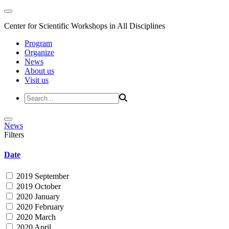
Center for Scientific Workshops in All Disciplines
Program
Organize
News
About us
Visit us
News
Filters
Date
2019 September
2019 October
2020 January
2020 February
2020 March
2020 April