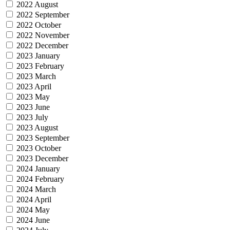
2022 August
2022 September
2022 October
2022 November
2022 December
2023 January
2023 February
2023 March
2023 April
2023 May
2023 June
2023 July
2023 August
2023 September
2023 October
2023 December
2024 January
2024 February
2024 March
2024 April
2024 May
2024 June