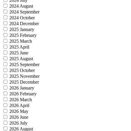
2024 July
2024 August
2024 September
2024 October
2024 December
2025 January
2025 February
2025 March
2025 April
2025 June
2025 August
2025 September
2025 October
2025 November
2025 December
2026 January
2026 February
2026 March
2026 April
2026 May
2026 June
2026 July
2026 August