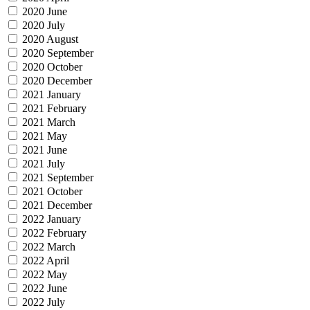
2020 June
2020 July
2020 August
2020 September
2020 October
2020 December
2021 January
2021 February
2021 March
2021 May
2021 June
2021 July
2021 September
2021 October
2021 December
2022 January
2022 February
2022 March
2022 April
2022 May
2022 June
2022 July