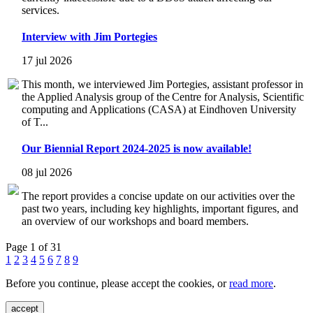
services.
Interview with Jim Portegies
17 jul 2026
This month, we interviewed Jim Portegies, assistant professor in
the Applied Analysis group of the Centre for Analysis, Scientific
computing and Applications (CASA) at Eindhoven University
of T...
Our Biennial Report 2024-2025 is now available!
08 jul 2026
The report provides a concise update on our activities over the
past two years, including key highlights, important figures, and
an overview of our workshops and board members.
Page 1 of 31
1
2
3
4
5
6
7
8
9
Before you continue, please accept the cookies, or
read more
.
accept