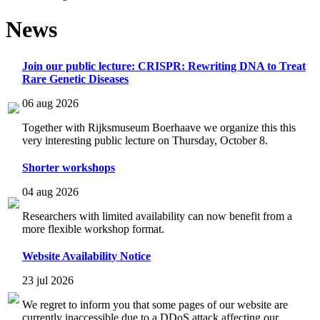
News
Join our public lecture: CRISPR: Rewriting DNA to Treat
Rare Genetic Diseases
06 aug 2026
Together with Rijksmuseum Boerhaave we organize this this
very interesting public lecture on Thursday, October 8.
Shorter workshops
04 aug 2026
Researchers with limited availability can now benefit from a
more flexible workshop format.
Website Availability Notice
23 jul 2026
We regret to inform you that some pages of our website are
currently inaccessible due to a DDoS attack affecting our