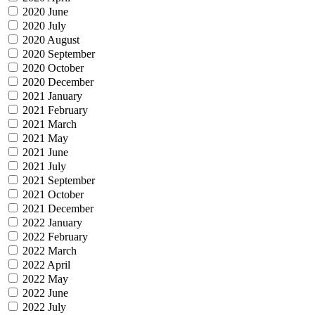
2020 June
2020 July
2020 August
2020 September
2020 October
2020 December
2021 January
2021 February
2021 March
2021 May
2021 June
2021 July
2021 September
2021 October
2021 December
2022 January
2022 February
2022 March
2022 April
2022 May
2022 June
2022 July