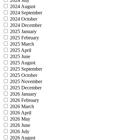
2024 July
2024 August
2024 September
2024 October
2024 December
2025 January
2025 February
2025 March
2025 April
2025 June
2025 August
2025 September
2025 October
2025 November
2025 December
2026 January
2026 February
2026 March
2026 April
2026 May
2026 June
2026 July
2026 August