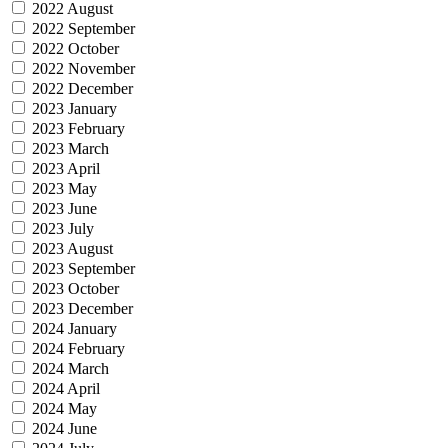
2022 August
2022 September
2022 October
2022 November
2022 December
2023 January
2023 February
2023 March
2023 April
2023 May
2023 June
2023 July
2023 August
2023 September
2023 October
2023 December
2024 January
2024 February
2024 March
2024 April
2024 May
2024 June