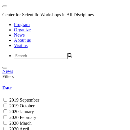
Center for Scientific Workshops in All Disciplines
Program
Organize
News
About us
Visit us
News
Filters
Date
2019 September
2019 October
2020 January
2020 February
2020 March
2020 April