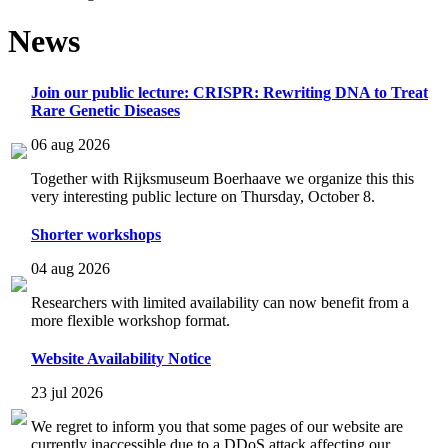
News
Join our public lecture: CRISPR: Rewriting DNA to Treat
Rare Genetic Diseases
06 aug 2026
Together with Rijksmuseum Boerhaave we organize this this
very interesting public lecture on Thursday, October 8.
Shorter workshops
04 aug 2026
Researchers with limited availability can now benefit from a
more flexible workshop format.
Website Availability Notice
23 jul 2026
We regret to inform you that some pages of our website are
currently inaccessible due to a DDoS attack affecting our