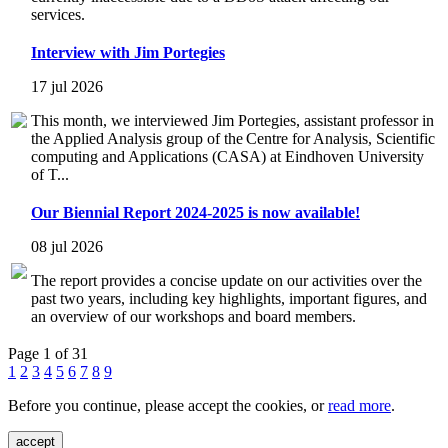
services.
Interview with Jim Portegies
17 jul 2026
This month, we interviewed Jim Portegies, assistant professor in
the Applied Analysis group of the Centre for Analysis, Scientific
computing and Applications (CASA) at Eindhoven University
of T...
Our Biennial Report 2024-2025 is now available!
08 jul 2026
The report provides a concise update on our activities over the
past two years, including key highlights, important figures, and
an overview of our workshops and board members.
Page 1 of 31
1
2
3
4
5
6
7
8
9
Before you continue, please accept the cookies, or
read more
.
accept