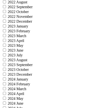
2022 August
2022 September
2022 October
2022 November
2022 December
2023 January
2023 February
2023 March
2023 April
2023 May
2023 June
2023 July
2023 August
2023 September
2023 October
2023 December
2024 January
2024 February
2024 March
2024 April
2024 May
2024 June