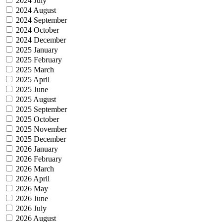
2024 July
2024 August
2024 September
2024 October
2024 December
2025 January
2025 February
2025 March
2025 April
2025 June
2025 August
2025 September
2025 October
2025 November
2025 December
2026 January
2026 February
2026 March
2026 April
2026 May
2026 June
2026 July
2026 August