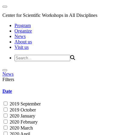
Center for Scientific Workshops in All Disciplines
Program
Organize
News
About us
Visit us
News
Filters
Date
2019 September
2019 October
2020 January
2020 February
2020 March
2020 April