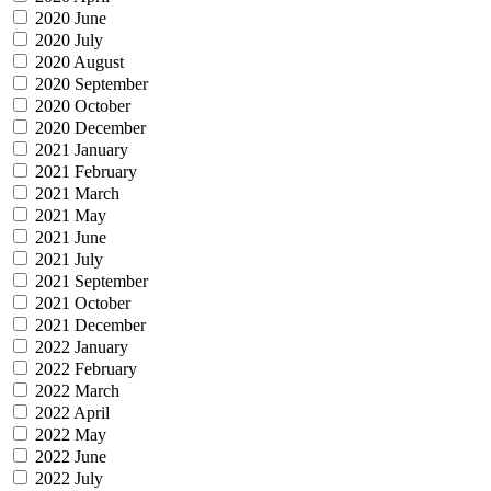
2020 June
2020 July
2020 August
2020 September
2020 October
2020 December
2021 January
2021 February
2021 March
2021 May
2021 June
2021 July
2021 September
2021 October
2021 December
2022 January
2022 February
2022 March
2022 April
2022 May
2022 June
2022 July