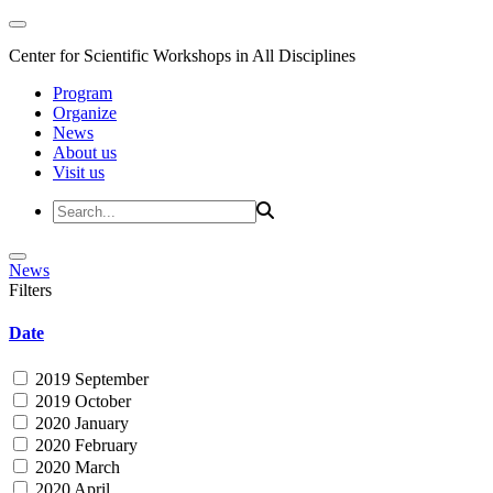
Center for Scientific Workshops in All Disciplines
Program
Organize
News
About us
Visit us
News
Filters
Date
2019 September
2019 October
2020 January
2020 February
2020 March
2020 April