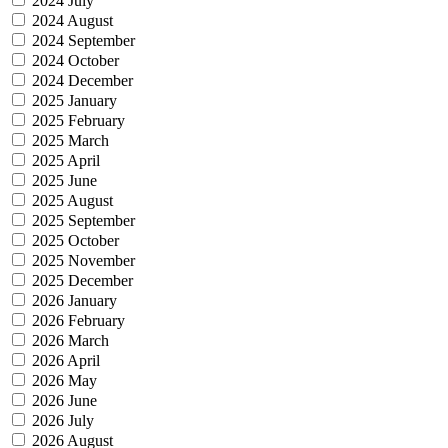
2024 July
2024 August
2024 September
2024 October
2024 December
2025 January
2025 February
2025 March
2025 April
2025 June
2025 August
2025 September
2025 October
2025 November
2025 December
2026 January
2026 February
2026 March
2026 April
2026 May
2026 June
2026 July
2026 August