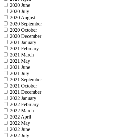
2020 June
2020 July
2020 August
2020 September
2020 October
2020 December
2021 January
2021 February
2021 March
2021 May
2021 June
2021 July
2021 September
2021 October
2021 December
2022 January
2022 February
2022 March
2022 April
2022 May
2022 June
2022 July