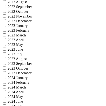
2022 August
2022 September
2022 October
2022 November
2022 December
2023 January
2023 February
2023 March
2023 April
2023 May
2023 June
2023 July
2023 August
2023 September
2023 October
2023 December
2024 January
2024 February
2024 March
2024 April
2024 May
2024 June