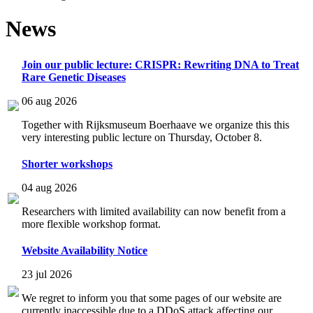
News
Join our public lecture: CRISPR: Rewriting DNA to Treat
Rare Genetic Diseases
06 aug 2026
Together with Rijksmuseum Boerhaave we organize this this
very interesting public lecture on Thursday, October 8.
Shorter workshops
04 aug 2026
Researchers with limited availability can now benefit from a
more flexible workshop format.
Website Availability Notice
23 jul 2026
We regret to inform you that some pages of our website are
currently inaccessible due to a DDoS attack affecting our