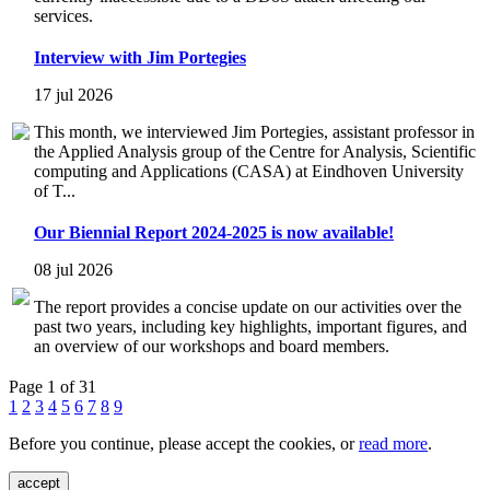
services.
Interview with Jim Portegies
17 jul 2026
This month, we interviewed Jim Portegies, assistant professor in
the Applied Analysis group of the Centre for Analysis, Scientific
computing and Applications (CASA) at Eindhoven University
of T...
Our Biennial Report 2024-2025 is now available!
08 jul 2026
The report provides a concise update on our activities over the
past two years, including key highlights, important figures, and
an overview of our workshops and board members.
Page 1 of 31
1
2
3
4
5
6
7
8
9
Before you continue, please accept the cookies, or
read more
.
accept