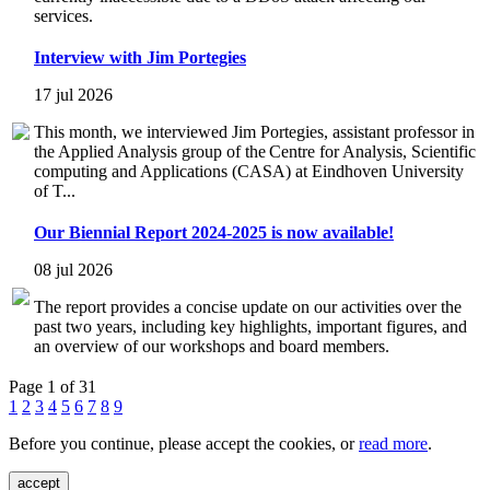
services.
Interview with Jim Portegies
17 jul 2026
This month, we interviewed Jim Portegies, assistant professor in
the Applied Analysis group of the Centre for Analysis, Scientific
computing and Applications (CASA) at Eindhoven University
of T...
Our Biennial Report 2024-2025 is now available!
08 jul 2026
The report provides a concise update on our activities over the
past two years, including key highlights, important figures, and
an overview of our workshops and board members.
Page 1 of 31
1
2
3
4
5
6
7
8
9
Before you continue, please accept the cookies, or
read more
.
accept