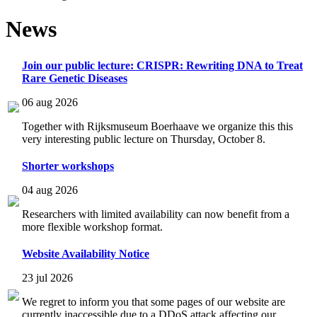
News
Join our public lecture: CRISPR: Rewriting DNA to Treat
Rare Genetic Diseases
06 aug 2026
Together with Rijksmuseum Boerhaave we organize this this
very interesting public lecture on Thursday, October 8.
Shorter workshops
04 aug 2026
Researchers with limited availability can now benefit from a
more flexible workshop format.
Website Availability Notice
23 jul 2026
We regret to inform you that some pages of our website are
currently inaccessible due to a DDoS attack affecting our