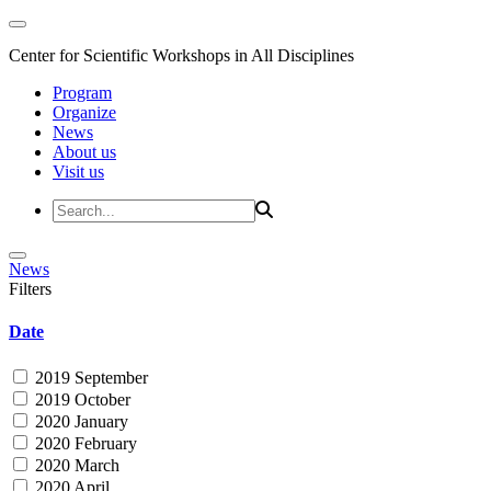
Center for Scientific Workshops in All Disciplines
Program
Organize
News
About us
Visit us
News
Filters
Date
2019 September
2019 October
2020 January
2020 February
2020 March
2020 April