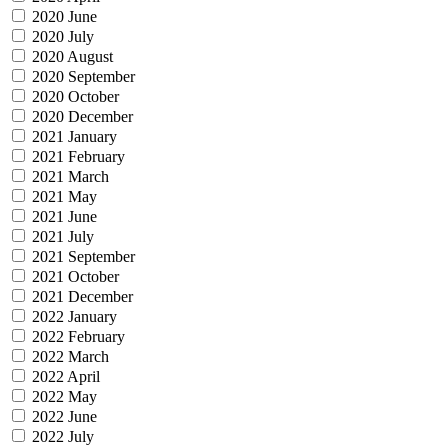
2020 June
2020 July
2020 August
2020 September
2020 October
2020 December
2021 January
2021 February
2021 March
2021 May
2021 June
2021 July
2021 September
2021 October
2021 December
2022 January
2022 February
2022 March
2022 April
2022 May
2022 June
2022 July