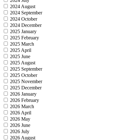
2024 July
2024 August
2024 September
2024 October
2024 December
2025 January
2025 February
2025 March
2025 April
2025 June
2025 August
2025 September
2025 October
2025 November
2025 December
2026 January
2026 February
2026 March
2026 April
2026 May
2026 June
2026 July
2026 August