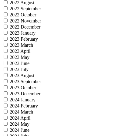
2022 August
2022 September
2022 October
2022 November
2022 December
2023 January
2023 February
2023 March
2023 April
2023 May
2023 June
2023 July
2023 August
2023 September
2023 October
2023 December
2024 January
2024 February
2024 March
2024 April
2024 May
2024 June