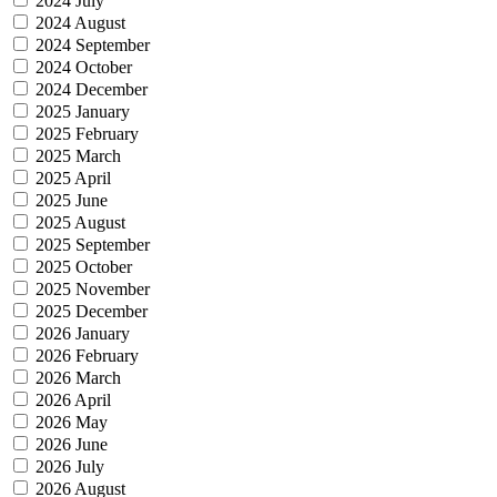
2024 July
2024 August
2024 September
2024 October
2024 December
2025 January
2025 February
2025 March
2025 April
2025 June
2025 August
2025 September
2025 October
2025 November
2025 December
2026 January
2026 February
2026 March
2026 April
2026 May
2026 June
2026 July
2026 August