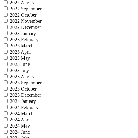
2022 August
2022 September
2022 October
2022 November
2022 December
2023 January
2023 February
2023 March
2023 April
2023 May
2023 June
2023 July
2023 August
2023 September
2023 October
2023 December
2024 January
2024 February
2024 March
2024 April
2024 May
2024 June