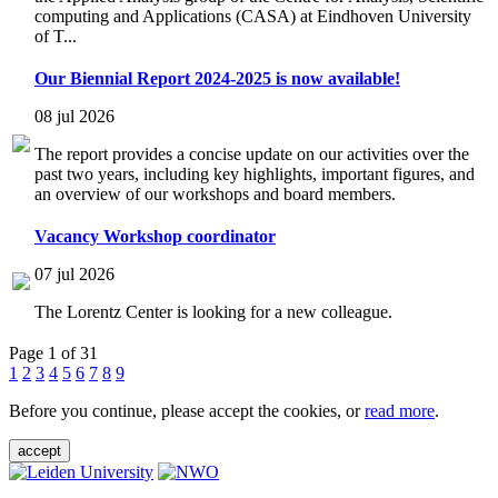
computing and Applications (CASA) at Eindhoven University
of T...
Our Biennial Report 2024-2025 is now available!
08 jul 2026
The report provides a concise update on our activities over the
past two years, including key highlights, important figures, and
an overview of our workshops and board members.
Vacancy Workshop coordinator
07 jul 2026
The Lorentz Center is looking for a new colleague.
Page 1 of 31
1
2
3
4
5
6
7
8
9
Before you continue, please accept the cookies, or
read more
.
accept