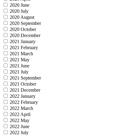
2020 June
2020 July
2020 August
2020 September
2020 October
2020 December
2021 January
2021 February
2021 March
2021 May
2021 June
2021 July
2021 September
2021 October
2021 December
2022 January
2022 February
2022 March
2022 April
2022 May
2022 June
2022 July