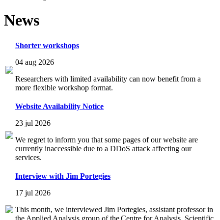
News
Shorter workshops
04 aug 2026
Researchers with limited availability can now benefit from a
more flexible workshop format.
Website Availability Notice
23 jul 2026
We regret to inform you that some pages of our website are
currently inaccessible due to a DDoS attack affecting our
services.
Interview with Jim Portegies
17 jul 2026
This month, we interviewed Jim Portegies, assistant professor in
the Applied Analysis group of the Centre for Analysis, Scientific