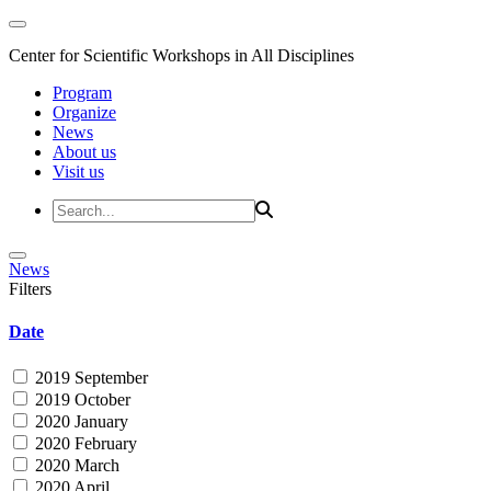
Center for Scientific Workshops in All Disciplines
Program
Organize
News
About us
Visit us
News
Filters
Date
2019 September
2019 October
2020 January
2020 February
2020 March
2020 April