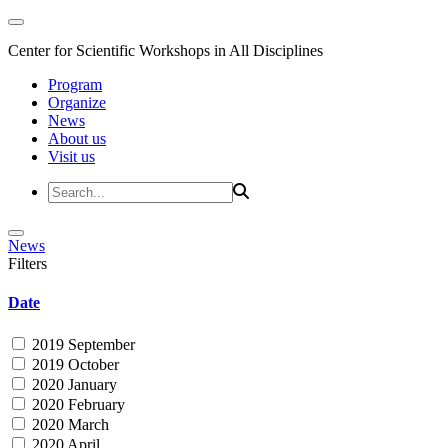
Center for Scientific Workshops in All Disciplines
Program
Organize
News
About us
Visit us
News
Filters
Date
2019 September
2019 October
2020 January
2020 February
2020 March
2020 April