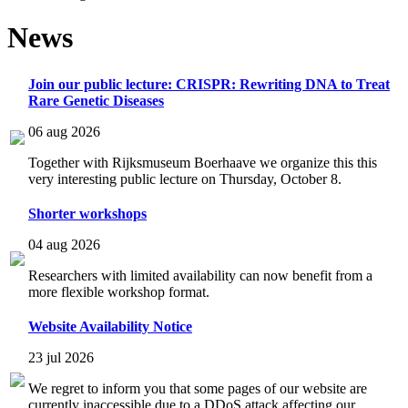
News
Join our public lecture: CRISPR: Rewriting DNA to Treat
Rare Genetic Diseases
06 aug 2026
Together with Rijksmuseum Boerhaave we organize this this
very interesting public lecture on Thursday, October 8.
Shorter workshops
04 aug 2026
Researchers with limited availability can now benefit from a
more flexible workshop format.
Website Availability Notice
23 jul 2026
We regret to inform you that some pages of our website are
currently inaccessible due to a DDoS attack affecting our