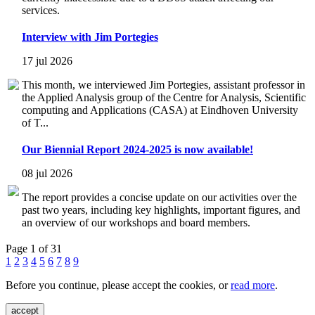
services.
Interview with Jim Portegies
17 jul 2026
This month, we interviewed Jim Portegies, assistant professor in
the Applied Analysis group of the Centre for Analysis, Scientific
computing and Applications (CASA) at Eindhoven University
of T...
Our Biennial Report 2024-2025 is now available!
08 jul 2026
The report provides a concise update on our activities over the
past two years, including key highlights, important figures, and
an overview of our workshops and board members.
Page 1 of 31
1
2
3
4
5
6
7
8
9
Before you continue, please accept the cookies, or
read more
.
accept