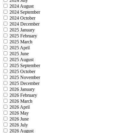
2024 July
2024 August
2024 September
2024 October
2024 December
2025 January
2025 February
2025 March
2025 April
2025 June
2025 August
2025 September
2025 October
2025 November
2025 December
2026 January
2026 February
2026 March
2026 April
2026 May
2026 June
2026 July
2026 August