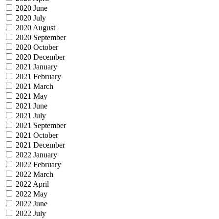
2020 June
2020 July
2020 August
2020 September
2020 October
2020 December
2021 January
2021 February
2021 March
2021 May
2021 June
2021 July
2021 September
2021 October
2021 December
2022 January
2022 February
2022 March
2022 April
2022 May
2022 June
2022 July