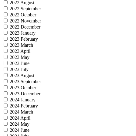
2022 August
2022 September
2022 October
2022 November
2022 December
2023 January
2023 February
2023 March
2023 April
2023 May
2023 June
2023 July
2023 August
2023 September
2023 October
2023 December
2024 January
2024 February
2024 March
2024 April
2024 May
2024 June