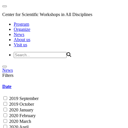
Center for Scientific Workshops in All Disciplines
Program
Organize
News
About us
Visit us
News
Filters
Date
2019 September
2019 October
2020 January
2020 February
2020 March
2020 April