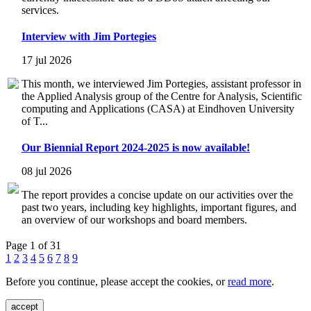
services.
Interview with Jim Portegies
17 jul 2026
This month, we interviewed Jim Portegies, assistant professor in
the Applied Analysis group of the Centre for Analysis, Scientific
computing and Applications (CASA) at Eindhoven University
of T...
Our Biennial Report 2024-2025 is now available!
08 jul 2026
The report provides a concise update on our activities over the
past two years, including key highlights, important figures, and
an overview of our workshops and board members.
Page 1 of 31
1
2
3
4
5
6
7
8
9
Before you continue, please accept the cookies, or
read more
.
accept