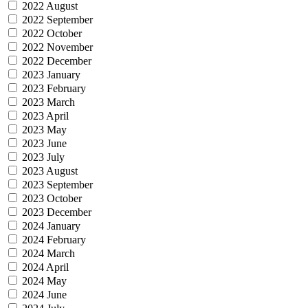
2022 August
2022 September
2022 October
2022 November
2022 December
2023 January
2023 February
2023 March
2023 April
2023 May
2023 June
2023 July
2023 August
2023 September
2023 October
2023 December
2024 January
2024 February
2024 March
2024 April
2024 May
2024 June