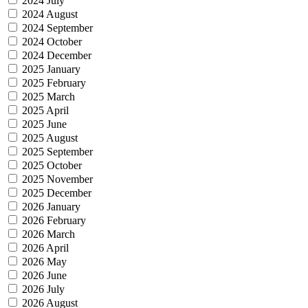
2024 July
2024 August
2024 September
2024 October
2024 December
2025 January
2025 February
2025 March
2025 April
2025 June
2025 August
2025 September
2025 October
2025 November
2025 December
2026 January
2026 February
2026 March
2026 April
2026 May
2026 June
2026 July
2026 August