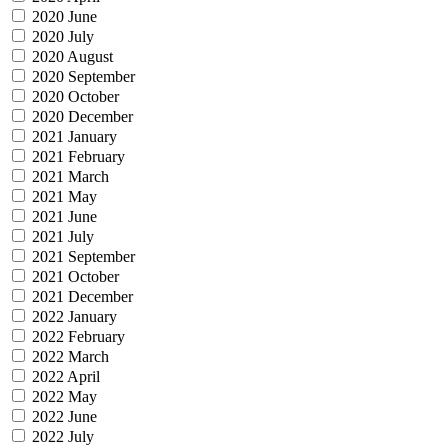
2020 June
2020 July
2020 August
2020 September
2020 October
2020 December
2021 January
2021 February
2021 March
2021 May
2021 June
2021 July
2021 September
2021 October
2021 December
2022 January
2022 February
2022 March
2022 April
2022 May
2022 June
2022 July