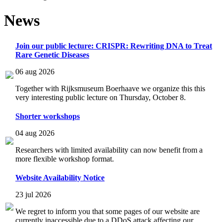
News
Join our public lecture: CRISPR: Rewriting DNA to Treat
Rare Genetic Diseases
06 aug 2026
Together with Rijksmuseum Boerhaave we organize this this
very interesting public lecture on Thursday, October 8.
Shorter workshops
04 aug 2026
Researchers with limited availability can now benefit from a
more flexible workshop format.
Website Availability Notice
23 jul 2026
We regret to inform you that some pages of our website are
currently inaccessible due to a DDoS attack affecting our