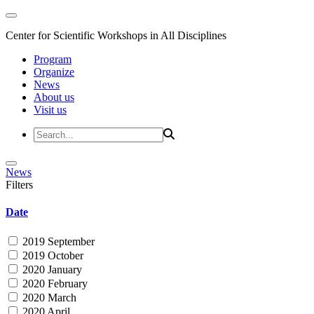
Center for Scientific Workshops in All Disciplines
Program
Organize
News
About us
Visit us
News
Filters
Date
2019 September
2019 October
2020 January
2020 February
2020 March
2020 April