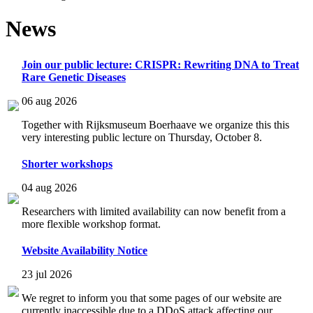
News
Join our public lecture: CRISPR: Rewriting DNA to Treat
Rare Genetic Diseases
06 aug 2026
Together with Rijksmuseum Boerhaave we organize this this
very interesting public lecture on Thursday, October 8.
Shorter workshops
04 aug 2026
Researchers with limited availability can now benefit from a
more flexible workshop format.
Website Availability Notice
23 jul 2026
We regret to inform you that some pages of our website are
currently inaccessible due to a DDoS attack affecting our