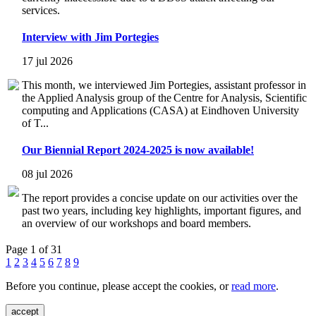
services.
Interview with Jim Portegies
17 jul 2026
This month, we interviewed Jim Portegies, assistant professor in
the Applied Analysis group of the Centre for Analysis, Scientific
computing and Applications (CASA) at Eindhoven University
of T...
Our Biennial Report 2024-2025 is now available!
08 jul 2026
The report provides a concise update on our activities over the
past two years, including key highlights, important figures, and
an overview of our workshops and board members.
Page 1 of 31
1
2
3
4
5
6
7
8
9
Before you continue, please accept the cookies, or
read more
.
accept