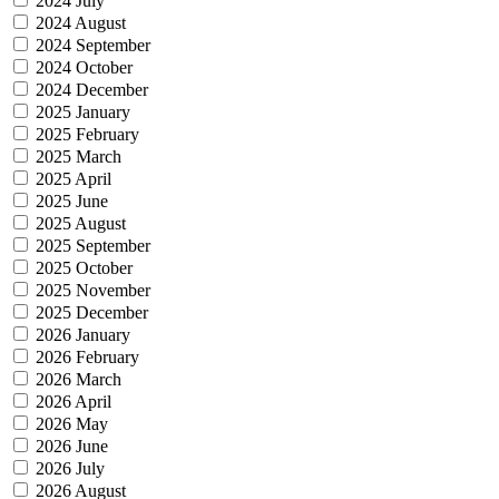
2024 July
2024 August
2024 September
2024 October
2024 December
2025 January
2025 February
2025 March
2025 April
2025 June
2025 August
2025 September
2025 October
2025 November
2025 December
2026 January
2026 February
2026 March
2026 April
2026 May
2026 June
2026 July
2026 August