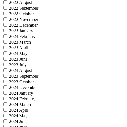
2022 August
2022 September
2022 October
2022 November
2022 December
2023 January
2023 February
2023 March
2023 April
2023 May
2023 June
2023 July
2023 August
2023 September
2023 October
2023 December
2024 January
2024 February
2024 March
2024 April
2024 May
2024 June