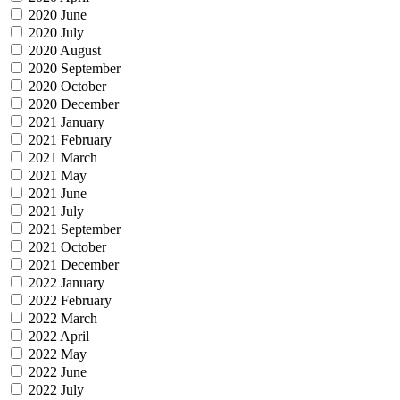
2020 June
2020 July
2020 August
2020 September
2020 October
2020 December
2021 January
2021 February
2021 March
2021 May
2021 June
2021 July
2021 September
2021 October
2021 December
2022 January
2022 February
2022 March
2022 April
2022 May
2022 June
2022 July