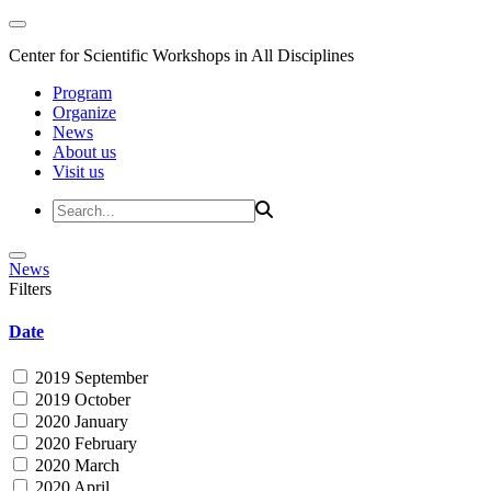
Center for Scientific Workshops in All Disciplines
Program
Organize
News
About us
Visit us
News
Filters
Date
2019 September
2019 October
2020 January
2020 February
2020 March
2020 April