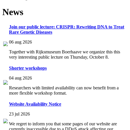
News
Join our public lecture: CRISPR: Rewriting DNA to Treat
Rare Genetic Diseases
06 aug 2026
Together with Rijksmuseum Boerhaave we organize this this
very interesting public lecture on Thursday, October 8.
Shorter workshops
04 aug 2026
Researchers with limited availability can now benefit from a
more flexible workshop format.
Website Availability Notice
23 jul 2026
We regret to inform you that some pages of our website are
currently inaccessible due to a DDoS attack affecting our