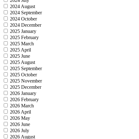
2024 July
2024 August
2024 September
2024 October
2024 December
2025 January
2025 February
2025 March
2025 April
2025 June
2025 August
2025 September
2025 October
2025 November
2025 December
2026 January
2026 February
2026 March
2026 April
2026 May
2026 June
2026 July
2026 August