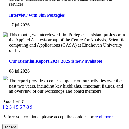
services.
Interview with Jim Portegies
17 jul 2026
This month, we interviewed Jim Portegies, assistant professor in
the Applied Analysis group of the Centre for Analysis, Scientific
computing and Applications (CASA) at Eindhoven University
of T...
Our Biennial Report 2024-2025 is now available!
08 jul 2026
The report provides a concise update on our activities over the
past two years, including key highlights, important figures, and
an overview of our workshops and board members.
Page 1 of 31
1
2
3
4
5
6
7
8
9
Before you continue, please accept the cookies, or
read more
.
accept