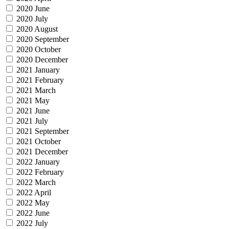
2020 June
2020 July
2020 August
2020 September
2020 October
2020 December
2021 January
2021 February
2021 March
2021 May
2021 June
2021 July
2021 September
2021 October
2021 December
2022 January
2022 February
2022 March
2022 April
2022 May
2022 June
2022 July