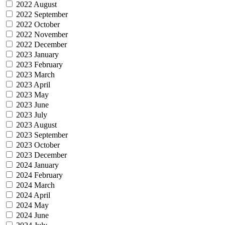
2022 August
2022 September
2022 October
2022 November
2022 December
2023 January
2023 February
2023 March
2023 April
2023 May
2023 June
2023 July
2023 August
2023 September
2023 October
2023 December
2024 January
2024 February
2024 March
2024 April
2024 May
2024 June