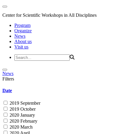
Center for Scientific Workshops in All Disciplines
Program
Organize
News
About us
Visit us
News
Filters
Date
2019 September
2019 October
2020 January
2020 February
2020 March
2020 April