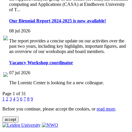
computing and Applications (CASA) at Eindhoven University
of T...
Our Biennial Report 2024-2025 is now available!
08 jul 2026
The report provides a concise update on our activities over the
past two years, including key highlights, important figures, and
an overview of our workshops and board members.
Vacancy Workshop coordinator
07 jul 2026
The Lorentz Center is looking for a new colleague.
Page 1 of 31
1
2
3
4
5
6
7
8
9
Before you continue, please accept the cookies, or
read more
.
accept