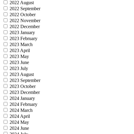
2022 August
2022 September
2022 October
2022 November
2022 December
2023 January
2023 February
2023 March
2023 April
2023 May
2023 June
2023 July
2023 August
2023 September
2023 October
2023 December
2024 January
2024 February
2024 March
2024 April
2024 May
2024 June