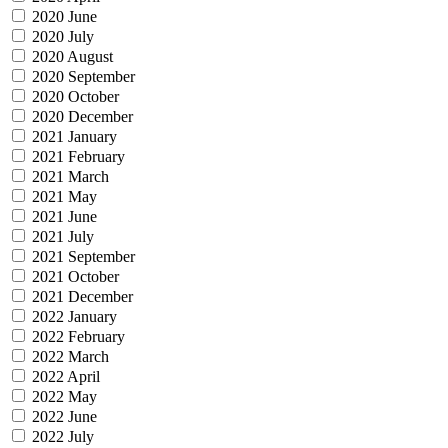
2020 June
2020 July
2020 August
2020 September
2020 October
2020 December
2021 January
2021 February
2021 March
2021 May
2021 June
2021 July
2021 September
2021 October
2021 December
2022 January
2022 February
2022 March
2022 April
2022 May
2022 June
2022 July