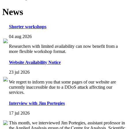
News
Shorter workshops
04 aug 2026
Researchers with limited availability can now benefit from a
more flexible workshop format.
Website Availability Notice
23 jul 2026
We regret to inform you that some pages of our website are
currently inaccessible due to a DDoS attack affecting our
services.
Interview with Jim Portegies
17 jul 2026
This month, we interviewed Jim Portegies, assistant professor in
the Applied Analysis group of the Centre for Analysis, Scientific