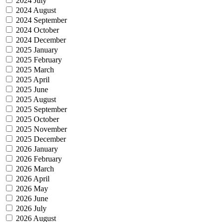
2024 July
2024 August
2024 September
2024 October
2024 December
2025 January
2025 February
2025 March
2025 April
2025 June
2025 August
2025 September
2025 October
2025 November
2025 December
2026 January
2026 February
2026 March
2026 April
2026 May
2026 June
2026 July
2026 August