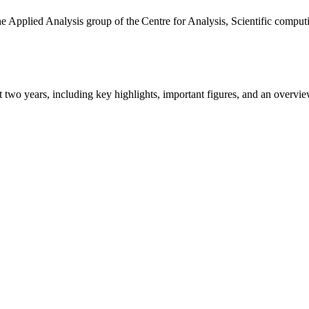
the Applied Analysis group of the Centre for Analysis, Scientific comp
ast two years, including key highlights, important figures, and an ove