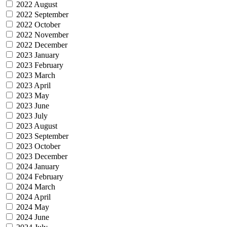
2022 August
2022 September
2022 October
2022 November
2022 December
2023 January
2023 February
2023 March
2023 April
2023 May
2023 June
2023 July
2023 August
2023 September
2023 October
2023 December
2024 January
2024 February
2024 March
2024 April
2024 May
2024 June