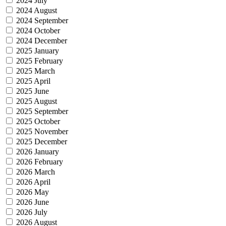
2024 July
2024 August
2024 September
2024 October
2024 December
2025 January
2025 February
2025 March
2025 April
2025 June
2025 August
2025 September
2025 October
2025 November
2025 December
2026 January
2026 February
2026 March
2026 April
2026 May
2026 June
2026 July
2026 August