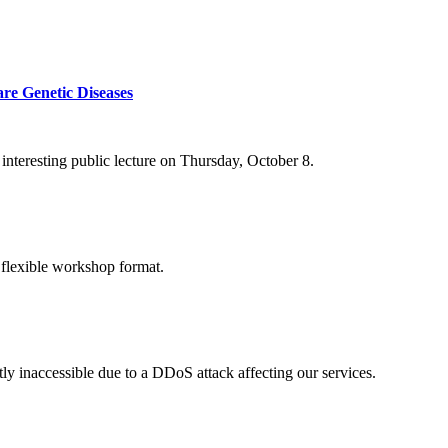
re Genetic Diseases
nteresting public lecture on Thursday, October 8.
 flexible workshop format.
ly inaccessible due to a DDoS attack affecting our services.