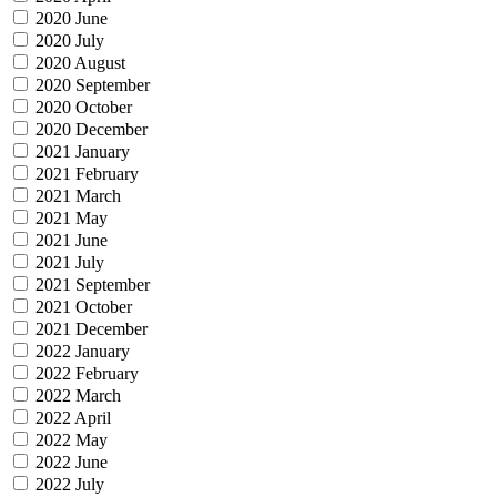
2020 June
2020 July
2020 August
2020 September
2020 October
2020 December
2021 January
2021 February
2021 March
2021 May
2021 June
2021 July
2021 September
2021 October
2021 December
2022 January
2022 February
2022 March
2022 April
2022 May
2022 June
2022 July