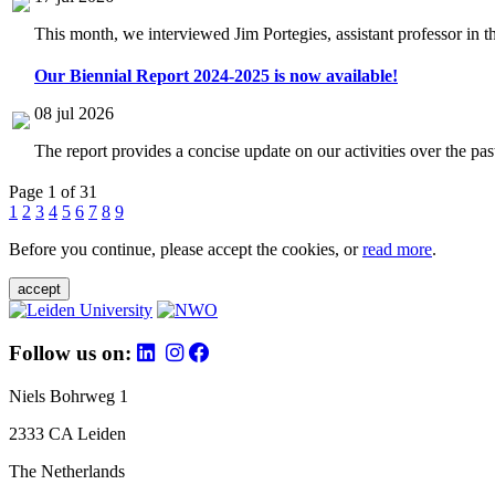
This month, we interviewed Jim Portegies, assistant professor in 
Our Biennial Report 2024-2025 is now available!
08 jul 2026
The report provides a concise update on our activities over the p
Page 1 of 31
1
2
3
4
5
6
7
8
9
Before you continue, please accept the cookies, or
read more
.
accept
Follow us on:
Niels Bohrweg 1
2333 CA Leiden
The Netherlands