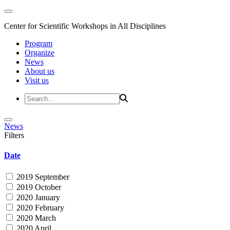
Center for Scientific Workshops in All Disciplines
Program
Organize
News
About us
Visit us
News
Filters
Date
2019 September
2019 October
2020 January
2020 February
2020 March
2020 April