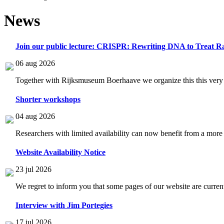
News
Join our public lecture: CRISPR: Rewriting DNA to Treat Ra
06 aug 2026
Together with Rijksmuseum Boerhaave we organize this this very i
Shorter workshops
04 aug 2026
Researchers with limited availability can now benefit from a more
Website Availability Notice
23 jul 2026
We regret to inform you that some pages of our website are current
Interview with Jim Portegies
17 jul 2026