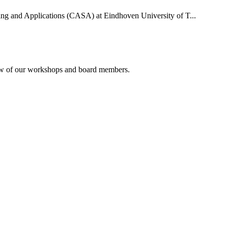
uting and Applications (CASA) at Eindhoven University of T...
rview of our workshops and board members.