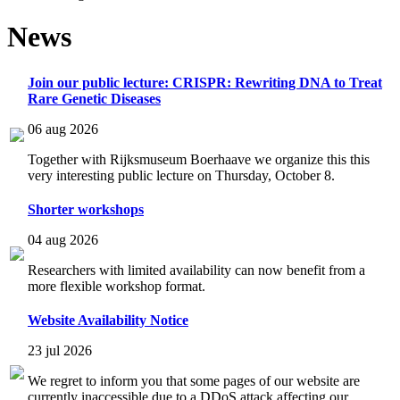
News
Join our public lecture: CRISPR: Rewriting DNA to Treat
Rare Genetic Diseases
06 aug 2026
Together with Rijksmuseum Boerhaave we organize this this
very interesting public lecture on Thursday, October 8.
Shorter workshops
04 aug 2026
Researchers with limited availability can now benefit from a
more flexible workshop format.
Website Availability Notice
23 jul 2026
We regret to inform you that some pages of our website are
currently inaccessible due to a DDoS attack affecting our