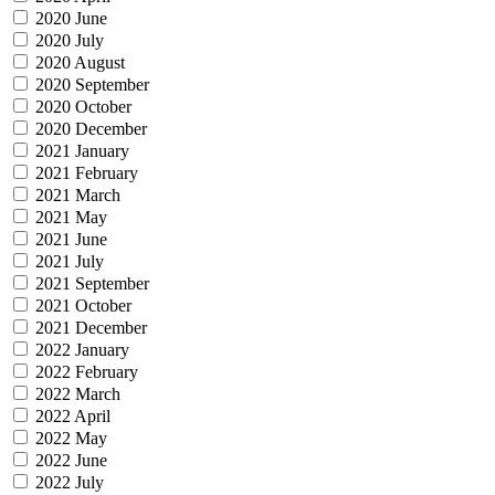
2020 June
2020 July
2020 August
2020 September
2020 October
2020 December
2021 January
2021 February
2021 March
2021 May
2021 June
2021 July
2021 September
2021 October
2021 December
2022 January
2022 February
2022 March
2022 April
2022 May
2022 June
2022 July