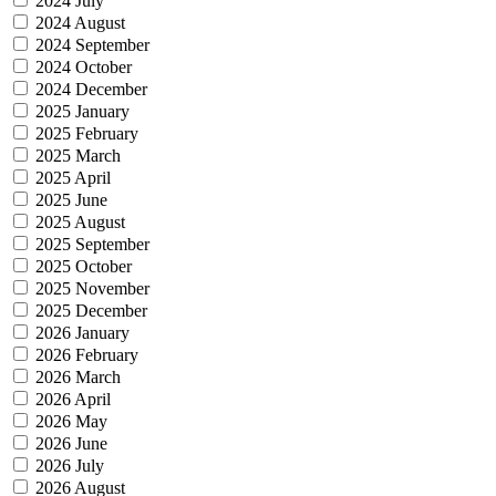
2024 July
2024 August
2024 September
2024 October
2024 December
2025 January
2025 February
2025 March
2025 April
2025 June
2025 August
2025 September
2025 October
2025 November
2025 December
2026 January
2026 February
2026 March
2026 April
2026 May
2026 June
2026 July
2026 August