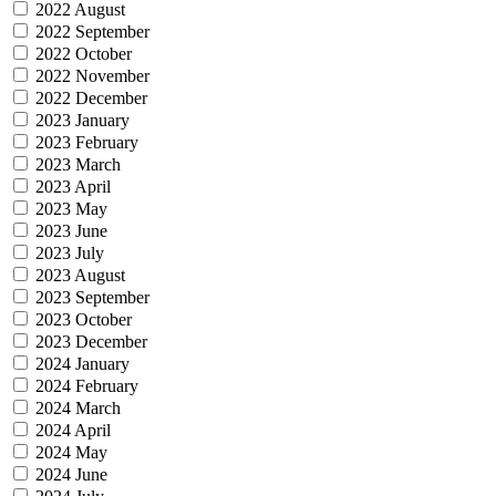
2022 August
2022 September
2022 October
2022 November
2022 December
2023 January
2023 February
2023 March
2023 April
2023 May
2023 June
2023 July
2023 August
2023 September
2023 October
2023 December
2024 January
2024 February
2024 March
2024 April
2024 May
2024 June