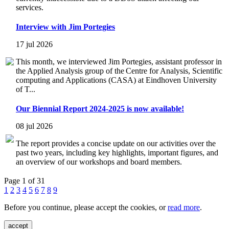
services.
Interview with Jim Portegies
17 jul 2026
This month, we interviewed Jim Portegies, assistant professor in
the Applied Analysis group of the Centre for Analysis, Scientific
computing and Applications (CASA) at Eindhoven University
of T...
Our Biennial Report 2024-2025 is now available!
08 jul 2026
The report provides a concise update on our activities over the
past two years, including key highlights, important figures, and
an overview of our workshops and board members.
Page 1 of 31
1
2
3
4
5
6
7
8
9
Before you continue, please accept the cookies, or
read more
.
accept