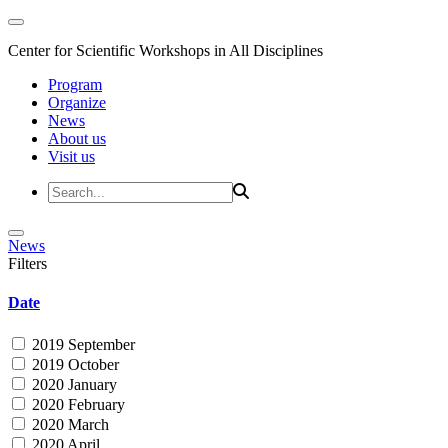
Center for Scientific Workshops in All Disciplines
Program
Organize
News
About us
Visit us
News
Filters
Date
2019 September
2019 October
2020 January
2020 February
2020 March
2020 April