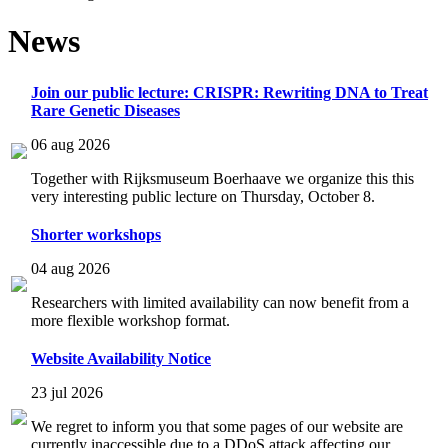
News
Join our public lecture: CRISPR: Rewriting DNA to Treat
Rare Genetic Diseases
06 aug 2026
Together with Rijksmuseum Boerhaave we organize this this
very interesting public lecture on Thursday, October 8.
Shorter workshops
04 aug 2026
Researchers with limited availability can now benefit from a
more flexible workshop format.
Website Availability Notice
23 jul 2026
We regret to inform you that some pages of our website are
currently inaccessible due to a DDoS attack affecting our