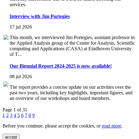
services.
Interview with Jim Portegies
17 jul 2026
This month, we interviewed Jim Portegies, assistant professor in
the Applied Analysis group of the Centre for Analysis, Scientific
computing and Applications (CASA) at Eindhoven University
of T...
Our Biennial Report 2024-2025 is now available!
08 jul 2026
The report provides a concise update on our activities over the
past two years, including key highlights, important figures, and
an overview of our workshops and board members.
Page 1 of 31
1
2
3
4
5
6
7
8
9
Before you continue, please accept the cookies, or
read more
.
accept