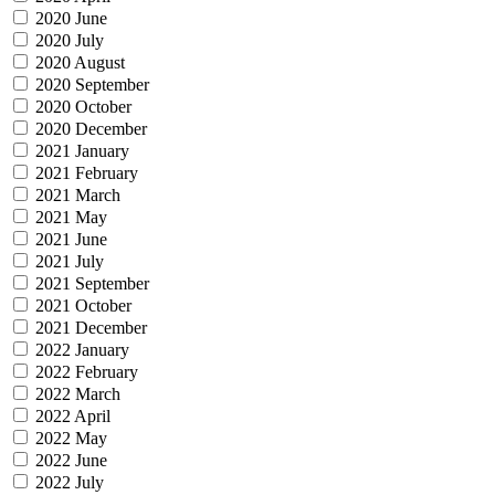
2020 June
2020 July
2020 August
2020 September
2020 October
2020 December
2021 January
2021 February
2021 March
2021 May
2021 June
2021 July
2021 September
2021 October
2021 December
2022 January
2022 February
2022 March
2022 April
2022 May
2022 June
2022 July