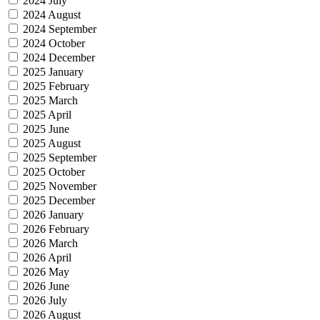
2024 July
2024 August
2024 September
2024 October
2024 December
2025 January
2025 February
2025 March
2025 April
2025 June
2025 August
2025 September
2025 October
2025 November
2025 December
2026 January
2026 February
2026 March
2026 April
2026 May
2026 June
2026 July
2026 August