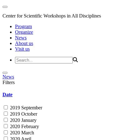
Center for Scientific Workshops in All Disciplines
Program
Organize
News
About us
Visit us
News
Filters
Date
2019 September
2019 October
2020 January
2020 February
2020 March
2020 April