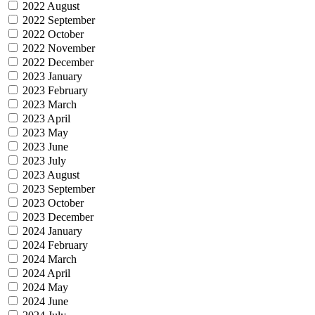
2022 August
2022 September
2022 October
2022 November
2022 December
2023 January
2023 February
2023 March
2023 April
2023 May
2023 June
2023 July
2023 August
2023 September
2023 October
2023 December
2024 January
2024 February
2024 March
2024 April
2024 May
2024 June