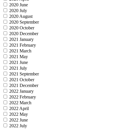
2020 June
2020 July
2020 August
2020 September
2020 October
2020 December
2021 January
2021 February
2021 March
2021 May
2021 June
2021 July
2021 September
2021 October
2021 December
2022 January
2022 February
2022 March
2022 April
2022 May
2022 June
2022 July