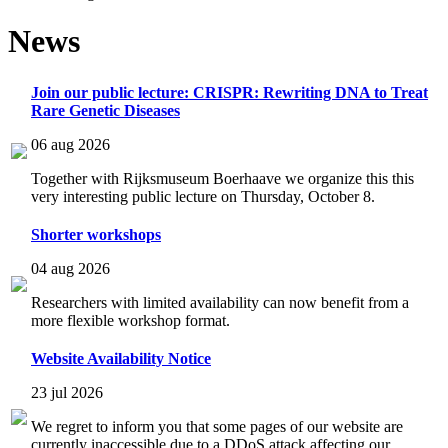
News
Join our public lecture: CRISPR: Rewriting DNA to Treat
Rare Genetic Diseases
06 aug 2026
Together with Rijksmuseum Boerhaave we organize this this
very interesting public lecture on Thursday, October 8.
Shorter workshops
04 aug 2026
Researchers with limited availability can now benefit from a
more flexible workshop format.
Website Availability Notice
23 jul 2026
We regret to inform you that some pages of our website are
currently inaccessible due to a DDoS attack affecting our