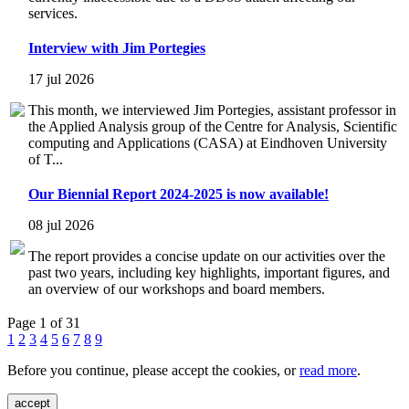
services.
Interview with Jim Portegies
17 jul 2026
This month, we interviewed Jim Portegies, assistant professor in
the Applied Analysis group of the Centre for Analysis, Scientific
computing and Applications (CASA) at Eindhoven University
of T...
Our Biennial Report 2024-2025 is now available!
08 jul 2026
The report provides a concise update on our activities over the
past two years, including key highlights, important figures, and
an overview of our workshops and board members.
Page 1 of 31
1
2
3
4
5
6
7
8
9
Before you continue, please accept the cookies, or
read more
.
accept