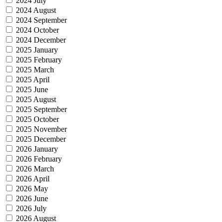
2024 July
2024 August
2024 September
2024 October
2024 December
2025 January
2025 February
2025 March
2025 April
2025 June
2025 August
2025 September
2025 October
2025 November
2025 December
2026 January
2026 February
2026 March
2026 April
2026 May
2026 June
2026 July
2026 August