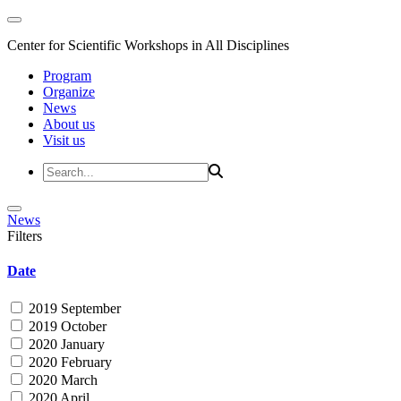
Center for Scientific Workshops in All Disciplines
Program
Organize
News
About us
Visit us
News
Filters
Date
2019 September
2019 October
2020 January
2020 February
2020 March
2020 April