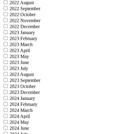
2022 August
2022 September
2022 October
2022 November
2022 December
2023 January
2023 February
2023 March
2023 April
2023 May
2023 June
2023 July
2023 August
2023 September
2023 October
2023 December
2024 January
2024 February
2024 March
2024 April
2024 May
2024 June