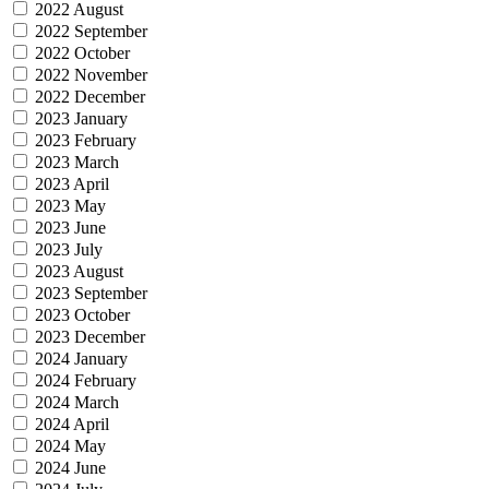
2022 August
2022 September
2022 October
2022 November
2022 December
2023 January
2023 February
2023 March
2023 April
2023 May
2023 June
2023 July
2023 August
2023 September
2023 October
2023 December
2024 January
2024 February
2024 March
2024 April
2024 May
2024 June