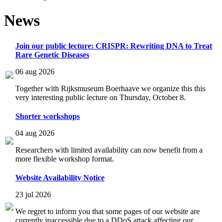
News
Join our public lecture: CRISPR: Rewriting DNA to Treat
Rare Genetic Diseases
06 aug 2026
Together with Rijksmuseum Boerhaave we organize this this
very interesting public lecture on Thursday, October 8.
Shorter workshops
04 aug 2026
Researchers with limited availability can now benefit from a
more flexible workshop format.
Website Availability Notice
23 jul 2026
We regret to inform you that some pages of our website are
currently inaccessible due to a DDoS attack affecting our