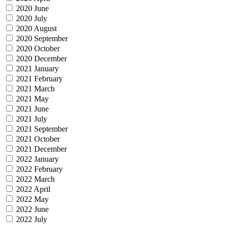
2020 June
2020 July
2020 August
2020 September
2020 October
2020 December
2021 January
2021 February
2021 March
2021 May
2021 June
2021 July
2021 September
2021 October
2021 December
2022 January
2022 February
2022 March
2022 April
2022 May
2022 June
2022 July