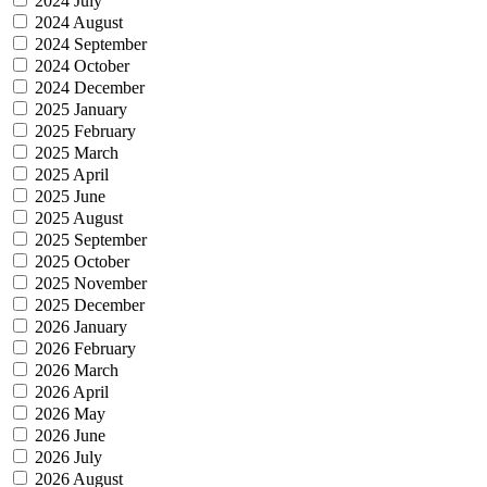
2024 July
2024 August
2024 September
2024 October
2024 December
2025 January
2025 February
2025 March
2025 April
2025 June
2025 August
2025 September
2025 October
2025 November
2025 December
2026 January
2026 February
2026 March
2026 April
2026 May
2026 June
2026 July
2026 August