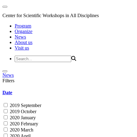
Center for Scientific Workshops in All Disciplines
Program
Organize
News
About us
Visit us
News
Filters
Date
2019 September
2019 October
2020 January
2020 February
2020 March
2020 April