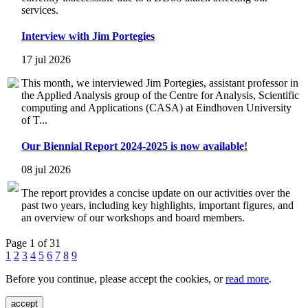
services.
Interview with Jim Portegies
17 jul 2026
This month, we interviewed Jim Portegies, assistant professor in
the Applied Analysis group of the Centre for Analysis, Scientific
computing and Applications (CASA) at Eindhoven University
of T...
Our Biennial Report 2024-2025 is now available!
08 jul 2026
The report provides a concise update on our activities over the
past two years, including key highlights, important figures, and
an overview of our workshops and board members.
Page 1 of 31
1
2
3
4
5
6
7
8
9
Before you continue, please accept the cookies, or
read more
.
accept