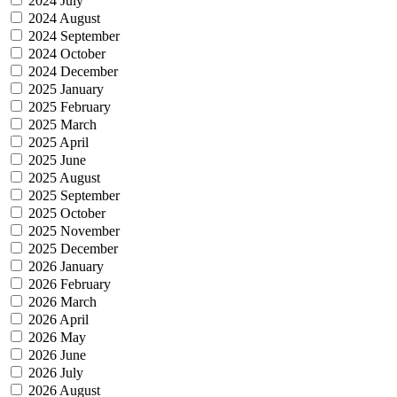
2024 July
2024 August
2024 September
2024 October
2024 December
2025 January
2025 February
2025 March
2025 April
2025 June
2025 August
2025 September
2025 October
2025 November
2025 December
2026 January
2026 February
2026 March
2026 April
2026 May
2026 June
2026 July
2026 August