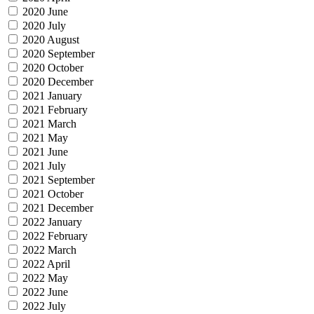
2020 June
2020 July
2020 August
2020 September
2020 October
2020 December
2021 January
2021 February
2021 March
2021 May
2021 June
2021 July
2021 September
2021 October
2021 December
2022 January
2022 February
2022 March
2022 April
2022 May
2022 June
2022 July