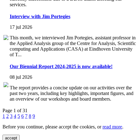
services.
Interview with Jim Portegies
17 jul 2026
This month, we interviewed Jim Portegies, assistant professor in
the Applied Analysis group of the Centre for Analysis, Scientific
computing and Applications (CASA) at Eindhoven University
of T...
Our Biennial Report 2024-2025 is now available!
08 jul 2026
The report provides a concise update on our activities over the
past two years, including key highlights, important figures, and
an overview of our workshops and board members.
Page 1 of 31
1
2
3
4
5
6
7
8
9
Before you continue, please accept the cookies, or
read more
.
accept