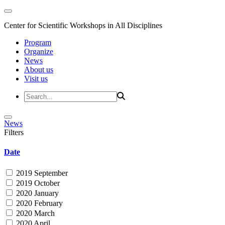
Center for Scientific Workshops in All Disciplines
Program
Organize
News
About us
Visit us
News
Filters
Date
2019 September
2019 October
2020 January
2020 February
2020 March
2020 April