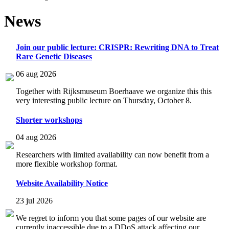
News
Join our public lecture: CRISPR: Rewriting DNA to Treat
Rare Genetic Diseases
06 aug 2026
Together with Rijksmuseum Boerhaave we organize this this
very interesting public lecture on Thursday, October 8.
Shorter workshops
04 aug 2026
Researchers with limited availability can now benefit from a
more flexible workshop format.
Website Availability Notice
23 jul 2026
We regret to inform you that some pages of our website are
currently inaccessible due to a DDoS attack affecting our