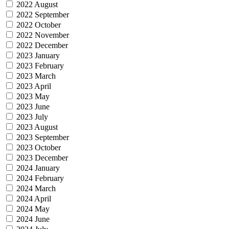
2022 August
2022 September
2022 October
2022 November
2022 December
2023 January
2023 February
2023 March
2023 April
2023 May
2023 June
2023 July
2023 August
2023 September
2023 October
2023 December
2024 January
2024 February
2024 March
2024 April
2024 May
2024 June