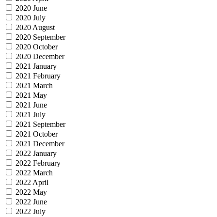
2020 June
2020 July
2020 August
2020 September
2020 October
2020 December
2021 January
2021 February
2021 March
2021 May
2021 June
2021 July
2021 September
2021 October
2021 December
2022 January
2022 February
2022 March
2022 April
2022 May
2022 June
2022 July