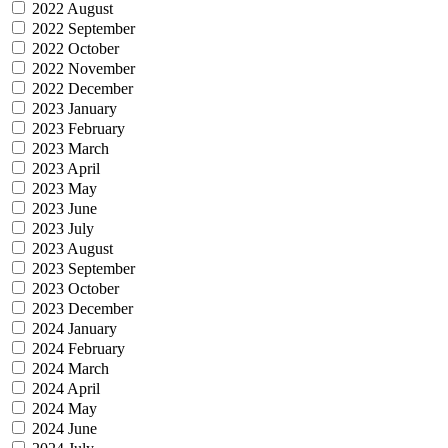
2022 August
2022 September
2022 October
2022 November
2022 December
2023 January
2023 February
2023 March
2023 April
2023 May
2023 June
2023 July
2023 August
2023 September
2023 October
2023 December
2024 January
2024 February
2024 March
2024 April
2024 May
2024 June