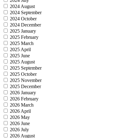
2024 July
2024 August
2024 September
2024 October
2024 December
2025 January
2025 February
2025 March
2025 April
2025 June
2025 August
2025 September
2025 October
2025 November
2025 December
2026 January
2026 February
2026 March
2026 April
2026 May
2026 June
2026 July
2026 August