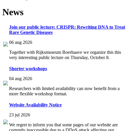
News
Join our public lecture: CRISPR: Rewriting DNA to Treat
Rare Genetic Diseases
06 aug 2026
Together with Rijksmuseum Boerhaave we organize this this
very interesting public lecture on Thursday, October 8.
Shorter workshops
04 aug 2026
Researchers with limited availability can now benefit from a
more flexible workshop format.
Website Availability Notice
23 jul 2026
We regret to inform you that some pages of our website are
currently inaccessible due to a DDoS attack affecting our