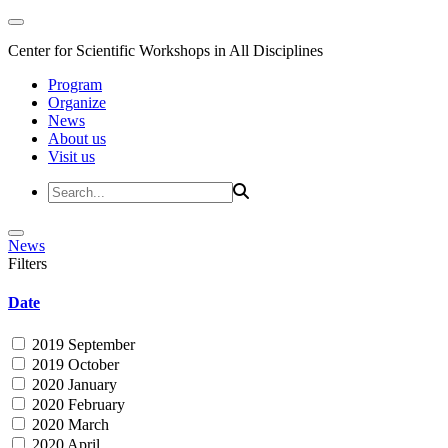
Center for Scientific Workshops in All Disciplines
Program
Organize
News
About us
Visit us
News
Filters
Date
2019 September
2019 October
2020 January
2020 February
2020 March
2020 April