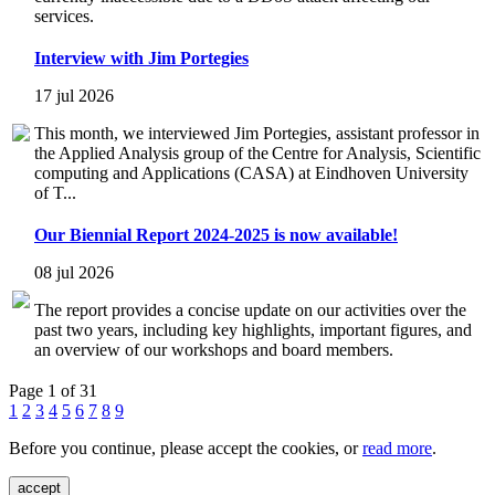
services.
Interview with Jim Portegies
17 jul 2026
This month, we interviewed Jim Portegies, assistant professor in
the Applied Analysis group of the Centre for Analysis, Scientific
computing and Applications (CASA) at Eindhoven University
of T...
Our Biennial Report 2024-2025 is now available!
08 jul 2026
The report provides a concise update on our activities over the
past two years, including key highlights, important figures, and
an overview of our workshops and board members.
Page 1 of 31
1
2
3
4
5
6
7
8
9
Before you continue, please accept the cookies, or
read more
.
accept