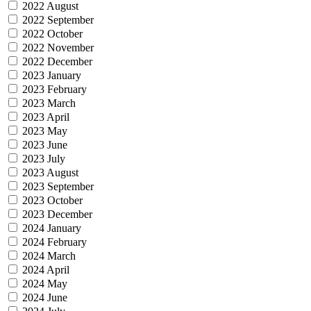
2022 August
2022 September
2022 October
2022 November
2022 December
2023 January
2023 February
2023 March
2023 April
2023 May
2023 June
2023 July
2023 August
2023 September
2023 October
2023 December
2024 January
2024 February
2024 March
2024 April
2024 May
2024 June