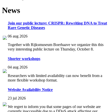
News
Join our public lecture: CRISPR: Rewriting DNA to Treat
Rare Genetic Diseases
06 aug 2026
Together with Rijksmuseum Boerhaave we organize this this
very interesting public lecture on Thursday, October 8.
Shorter workshops
04 aug 2026
Researchers with limited availability can now benefit from a
more flexible workshop format.
Website Availability Notice
23 jul 2026
We regret to inform you that some pages of our website are
currently inaccessible due to a DDoS attack affecting our