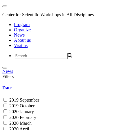
Center for Scientific Workshops in All Disciplines
Program
Organize
News
About us
Visit us
News
Filters
Date
2019 September
2019 October
2020 January
2020 February
2020 March
2020 April