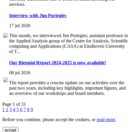
services.
Interview with Jim Portegies
17 jul 2026
This month, we interviewed Jim Portegies, assistant professor in
the Applied Analysis group of the Centre for Analysis, Scientific
computing and Applications (CASA) at Eindhoven University
of T...
Our Biennial Report 2024-2025 is now available!
08 jul 2026
The report provides a concise update on our activities over the
past two years, including key highlights, important figures, and
an overview of our workshops and board members.
Page 1 of 31
1
2
3
4
5
6
7
8
9
Before you continue, please accept the cookies, or
read more
.
accept