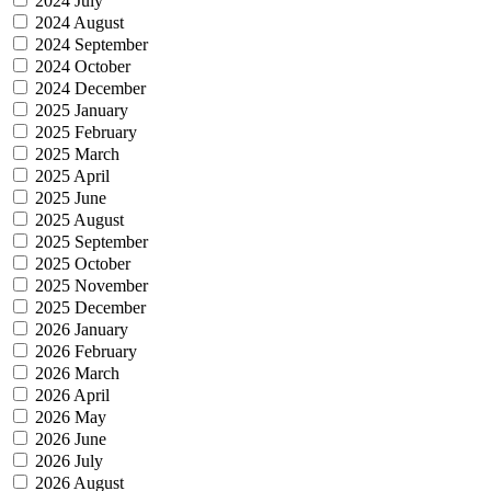
2024 July
2024 August
2024 September
2024 October
2024 December
2025 January
2025 February
2025 March
2025 April
2025 June
2025 August
2025 September
2025 October
2025 November
2025 December
2026 January
2026 February
2026 March
2026 April
2026 May
2026 June
2026 July
2026 August