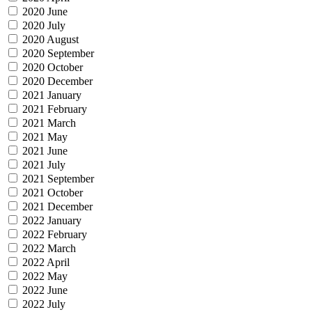
2020 June
2020 July
2020 August
2020 September
2020 October
2020 December
2021 January
2021 February
2021 March
2021 May
2021 June
2021 July
2021 September
2021 October
2021 December
2022 January
2022 February
2022 March
2022 April
2022 May
2022 June
2022 July