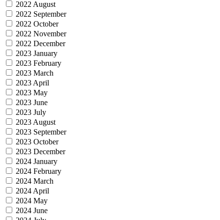
2022 August
2022 September
2022 October
2022 November
2022 December
2023 January
2023 February
2023 March
2023 April
2023 May
2023 June
2023 July
2023 August
2023 September
2023 October
2023 December
2024 January
2024 February
2024 March
2024 April
2024 May
2024 June