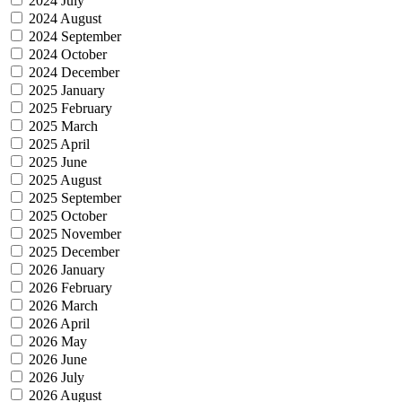
2024 July
2024 August
2024 September
2024 October
2024 December
2025 January
2025 February
2025 March
2025 April
2025 June
2025 August
2025 September
2025 October
2025 November
2025 December
2026 January
2026 February
2026 March
2026 April
2026 May
2026 June
2026 July
2026 August