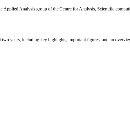
the Applied Analysis group of the Centre for Analysis, Scientific comp
ast two years, including key highlights, important figures, and an ove