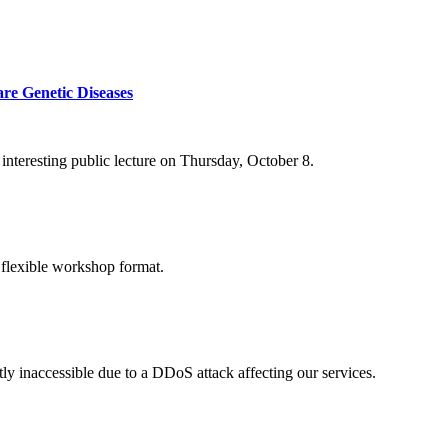
re Genetic Diseases
nteresting public lecture on Thursday, October 8.
 flexible workshop format.
ly inaccessible due to a DDoS attack affecting our services.