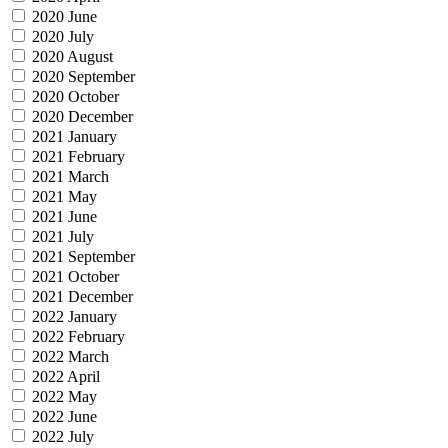
2020 June
2020 July
2020 August
2020 September
2020 October
2020 December
2021 January
2021 February
2021 March
2021 May
2021 June
2021 July
2021 September
2021 October
2021 December
2022 January
2022 February
2022 March
2022 April
2022 May
2022 June
2022 July