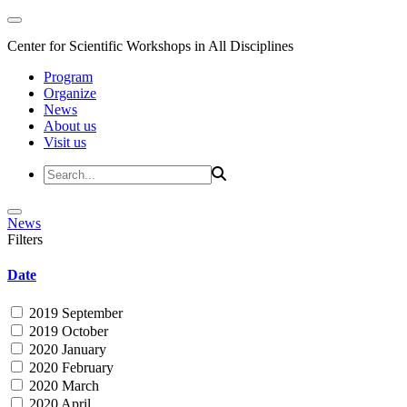
Center for Scientific Workshops in All Disciplines
Program
Organize
News
About us
Visit us
News
Filters
Date
2019 September
2019 October
2020 January
2020 February
2020 March
2020 April