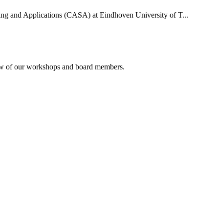
uting and Applications (CASA) at Eindhoven University of T...
rview of our workshops and board members.