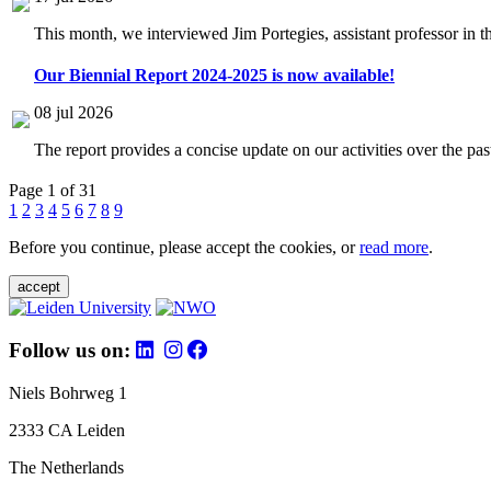
This month, we interviewed Jim Portegies, assistant professor in 
Our Biennial Report 2024-2025 is now available!
08 jul 2026
The report provides a concise update on our activities over the p
Page 1 of 31
1
2
3
4
5
6
7
8
9
Before you continue, please accept the cookies, or
read more
.
accept
Follow us on:
Niels Bohrweg 1
2333 CA Leiden
The Netherlands