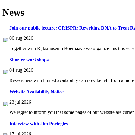
News
Join our public lecture: CRISPR: Rewriting DNA to Treat Ra
06 aug 2026
Together with Rijksmuseum Boerhaave we organize this this very i
Shorter workshops
04 aug 2026
Researchers with limited availability can now benefit from a more
Website Availability Notice
23 jul 2026
We regret to inform you that some pages of our website are current
Interview with Jim Portegies
17 jul 2026