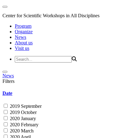
Center for Scientific Workshops in All Disciplines
Program
Organize
News
About us
Visit us
News
Filters
Date
2019 September
2019 October
2020 January
2020 February
2020 March
2020 April