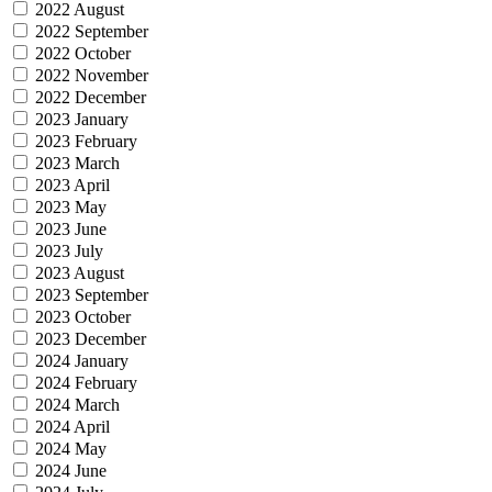
2022 August
2022 September
2022 October
2022 November
2022 December
2023 January
2023 February
2023 March
2023 April
2023 May
2023 June
2023 July
2023 August
2023 September
2023 October
2023 December
2024 January
2024 February
2024 March
2024 April
2024 May
2024 June