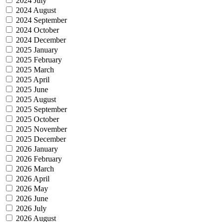
2024 July
2024 August
2024 September
2024 October
2024 December
2025 January
2025 February
2025 March
2025 April
2025 June
2025 August
2025 September
2025 October
2025 November
2025 December
2026 January
2026 February
2026 March
2026 April
2026 May
2026 June
2026 July
2026 August