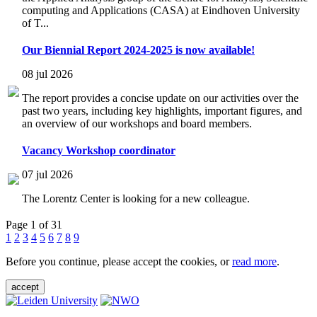
computing and Applications (CASA) at Eindhoven University
of T...
Our Biennial Report 2024-2025 is now available!
08 jul 2026
The report provides a concise update on our activities over the
past two years, including key highlights, important figures, and
an overview of our workshops and board members.
Vacancy Workshop coordinator
07 jul 2026
The Lorentz Center is looking for a new colleague.
Page 1 of 31
1
2
3
4
5
6
7
8
9
Before you continue, please accept the cookies, or
read more
.
accept