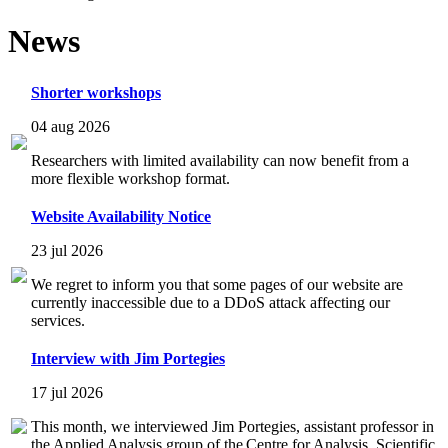
News
Shorter workshops
04 aug 2026
Researchers with limited availability can now benefit from a
more flexible workshop format.
Website Availability Notice
23 jul 2026
We regret to inform you that some pages of our website are
currently inaccessible due to a DDoS attack affecting our
services.
Interview with Jim Portegies
17 jul 2026
This month, we interviewed Jim Portegies, assistant professor in
the Applied Analysis group of the Centre for Analysis, Scientific