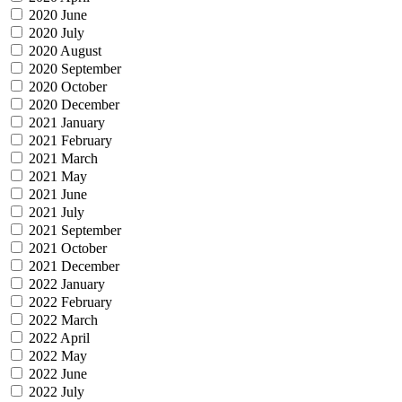
2020 June
2020 July
2020 August
2020 September
2020 October
2020 December
2021 January
2021 February
2021 March
2021 May
2021 June
2021 July
2021 September
2021 October
2021 December
2022 January
2022 February
2022 March
2022 April
2022 May
2022 June
2022 July