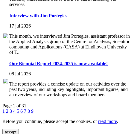
services.
Interview with Jim Portegies
17 jul 2026
This month, we interviewed Jim Portegies, assistant professor in
the Applied Analysis group of the Centre for Analysis, Scientific
computing and Applications (CASA) at Eindhoven University
of T...
Our Biennial Report 2024-2025 is now available!
08 jul 2026
The report provides a concise update on our activities over the
past two years, including key highlights, important figures, and
an overview of our workshops and board members.
Page 1 of 31
1
2
3
4
5
6
7
8
9
Before you continue, please accept the cookies, or
read more
.
accept