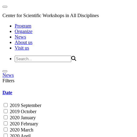
Center for Scientific Workshops in All Disciplines
Program
Organize
News
About us
Visit us
News
Filters
Date
2019 September
2019 October
2020 January
2020 February
2020 March
2020 April