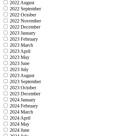
2022 August
2022 September
2022 October
2022 November
2022 December
2023 January
2023 February
2023 March
2023 April
2023 May
2023 June
2023 July
2023 August
2023 September
2023 October
2023 December
2024 January
2024 February
2024 March
2024 April
2024 May
2024 June