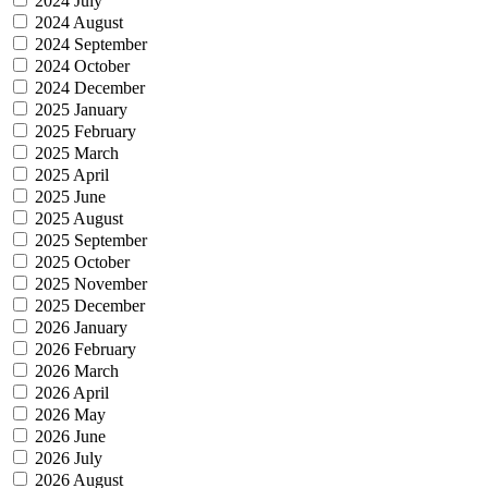
2024 July
2024 August
2024 September
2024 October
2024 December
2025 January
2025 February
2025 March
2025 April
2025 June
2025 August
2025 September
2025 October
2025 November
2025 December
2026 January
2026 February
2026 March
2026 April
2026 May
2026 June
2026 July
2026 August