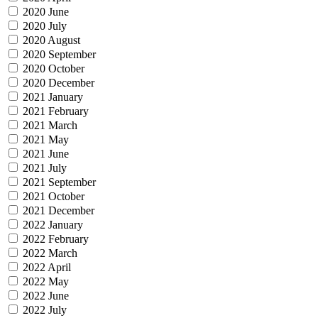
2020 June
2020 July
2020 August
2020 September
2020 October
2020 December
2021 January
2021 February
2021 March
2021 May
2021 June
2021 July
2021 September
2021 October
2021 December
2022 January
2022 February
2022 March
2022 April
2022 May
2022 June
2022 July