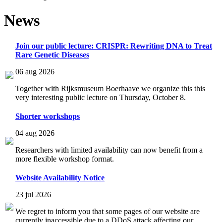
News
Join our public lecture: CRISPR: Rewriting DNA to Treat
Rare Genetic Diseases
06 aug 2026
Together with Rijksmuseum Boerhaave we organize this this
very interesting public lecture on Thursday, October 8.
Shorter workshops
04 aug 2026
Researchers with limited availability can now benefit from a
more flexible workshop format.
Website Availability Notice
23 jul 2026
We regret to inform you that some pages of our website are
currently inaccessible due to a DDoS attack affecting our