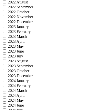
2022 August
2022 September
2022 October
2022 November
2022 December
2023 January
2023 February
2023 March
2023 April
2023 May
2023 June
2023 July
2023 August
2023 September
2023 October
2023 December
2024 January
2024 February
2024 March
2024 April
2024 May
2024 June