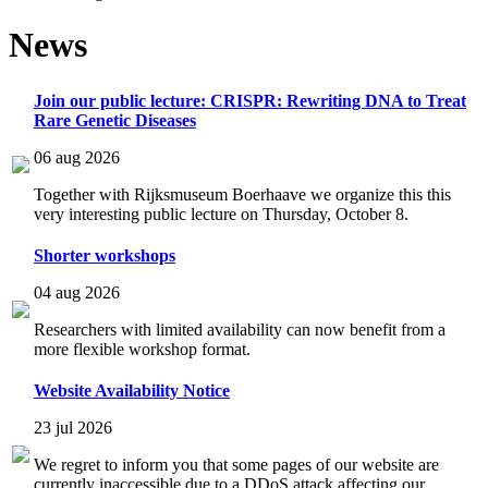
News
Join our public lecture: CRISPR: Rewriting DNA to Treat
Rare Genetic Diseases
06 aug 2026
Together with Rijksmuseum Boerhaave we organize this this
very interesting public lecture on Thursday, October 8.
Shorter workshops
04 aug 2026
Researchers with limited availability can now benefit from a
more flexible workshop format.
Website Availability Notice
23 jul 2026
We regret to inform you that some pages of our website are
currently inaccessible due to a DDoS attack affecting our