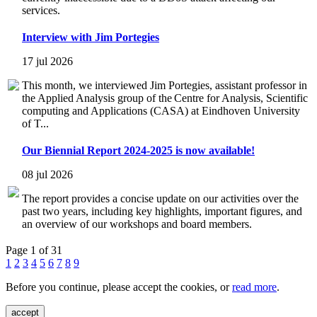
services.
Interview with Jim Portegies
17 jul 2026
This month, we interviewed Jim Portegies, assistant professor in
the Applied Analysis group of the Centre for Analysis, Scientific
computing and Applications (CASA) at Eindhoven University
of T...
Our Biennial Report 2024-2025 is now available!
08 jul 2026
The report provides a concise update on our activities over the
past two years, including key highlights, important figures, and
an overview of our workshops and board members.
Page 1 of 31
1
2
3
4
5
6
7
8
9
Before you continue, please accept the cookies, or
read more
.
accept