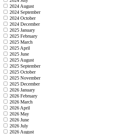
2024 July
2024 August
2024 September
2024 October
2024 December
2025 January
2025 February
2025 March
2025 April
2025 June
2025 August
2025 September
2025 October
2025 November
2025 December
2026 January
2026 February
2026 March
2026 April
2026 May
2026 June
2026 July
2026 August