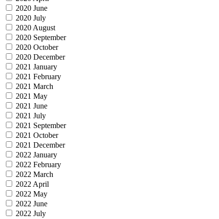
2020 June
2020 July
2020 August
2020 September
2020 October
2020 December
2021 January
2021 February
2021 March
2021 May
2021 June
2021 July
2021 September
2021 October
2021 December
2022 January
2022 February
2022 March
2022 April
2022 May
2022 June
2022 July