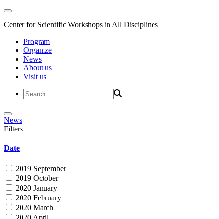
Center for Scientific Workshops in All Disciplines
Program
Organize
News
About us
Visit us
News
Filters
Date
2019 September
2019 October
2020 January
2020 February
2020 March
2020 April