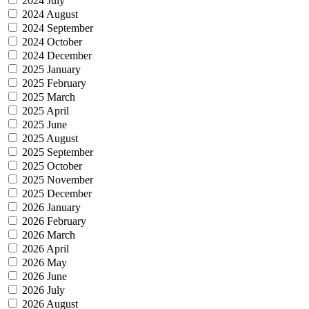
2024 July
2024 August
2024 September
2024 October
2024 December
2025 January
2025 February
2025 March
2025 April
2025 June
2025 August
2025 September
2025 October
2025 November
2025 December
2026 January
2026 February
2026 March
2026 April
2026 May
2026 June
2026 July
2026 August