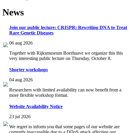
News
Join our public lecture: CRISPR: Rewriting DNA to Treat
Rare Genetic Diseases
06 aug 2026
Together with Rijksmuseum Boerhaave we organize this this
very interesting public lecture on Thursday, October 8.
Shorter workshops
04 aug 2026
Researchers with limited availability can now benefit from a
more flexible workshop format.
Website Availability Notice
23 jul 2026
We regret to inform you that some pages of our website are
currently inaccessible due to a DDoS attack affecting our