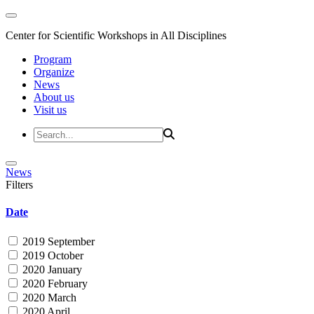
Center for Scientific Workshops in All Disciplines
Program
Organize
News
About us
Visit us
News
Filters
Date
2019 September
2019 October
2020 January
2020 February
2020 March
2020 April