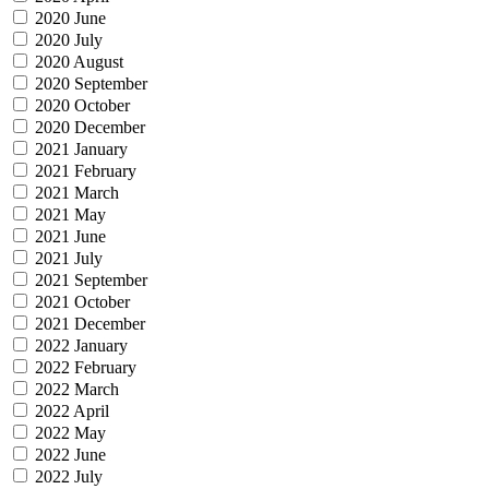
2020 June
2020 July
2020 August
2020 September
2020 October
2020 December
2021 January
2021 February
2021 March
2021 May
2021 June
2021 July
2021 September
2021 October
2021 December
2022 January
2022 February
2022 March
2022 April
2022 May
2022 June
2022 July