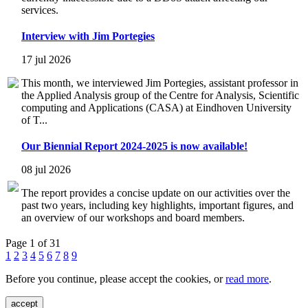
services.
Interview with Jim Portegies
17 jul 2026
This month, we interviewed Jim Portegies, assistant professor in
the Applied Analysis group of the Centre for Analysis, Scientific
computing and Applications (CASA) at Eindhoven University
of T...
Our Biennial Report 2024-2025 is now available!
08 jul 2026
The report provides a concise update on our activities over the
past two years, including key highlights, important figures, and
an overview of our workshops and board members.
Page 1 of 31
1
2
3
4
5
6
7
8
9
Before you continue, please accept the cookies, or
read more
.
accept