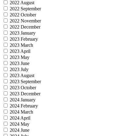
2022 August
2022 September
2022 October
2022 November
2022 December
2023 January
2023 February
2023 March
2023 April
2023 May
2023 June
2023 July
2023 August
2023 September
2023 October
2023 December
2024 January
2024 February
2024 March
2024 April
2024 May
2024 June