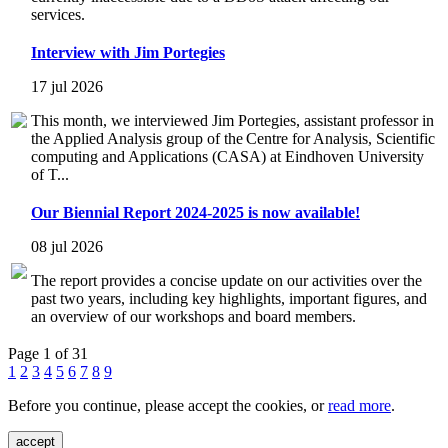
services.
Interview with Jim Portegies
17 jul 2026
This month, we interviewed Jim Portegies, assistant professor in
the Applied Analysis group of the Centre for Analysis, Scientific
computing and Applications (CASA) at Eindhoven University
of T...
Our Biennial Report 2024-2025 is now available!
08 jul 2026
The report provides a concise update on our activities over the
past two years, including key highlights, important figures, and
an overview of our workshops and board members.
Page 1 of 31
1
2
3
4
5
6
7
8
9
Before you continue, please accept the cookies, or
read more
.
accept