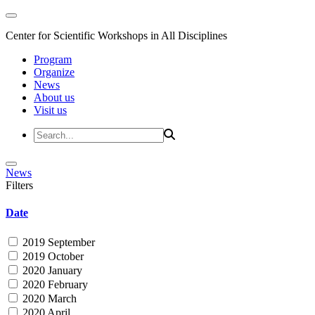
Center for Scientific Workshops in All Disciplines
Program
Organize
News
About us
Visit us
News
Filters
Date
2019 September
2019 October
2020 January
2020 February
2020 March
2020 April