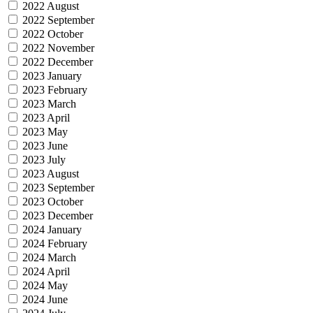
2022 August
2022 September
2022 October
2022 November
2022 December
2023 January
2023 February
2023 March
2023 April
2023 May
2023 June
2023 July
2023 August
2023 September
2023 October
2023 December
2024 January
2024 February
2024 March
2024 April
2024 May
2024 June