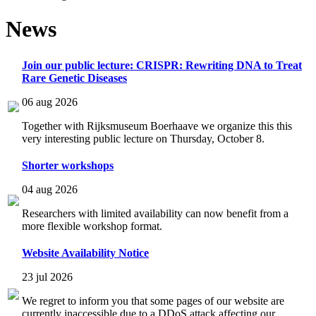
News
Join our public lecture: CRISPR: Rewriting DNA to Treat
Rare Genetic Diseases
06 aug 2026
Together with Rijksmuseum Boerhaave we organize this this
very interesting public lecture on Thursday, October 8.
Shorter workshops
04 aug 2026
Researchers with limited availability can now benefit from a
more flexible workshop format.
Website Availability Notice
23 jul 2026
We regret to inform you that some pages of our website are
currently inaccessible due to a DDoS attack affecting our