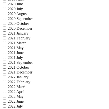
2020 June
2020 July
2020 August
2020 September
2020 October
2020 December
2021 January
2021 February
2021 March
2021 May
2021 June
2021 July
2021 September
2021 October
2021 December
2022 January
2022 February
2022 March
2022 April
2022 May
2022 June
2022 July