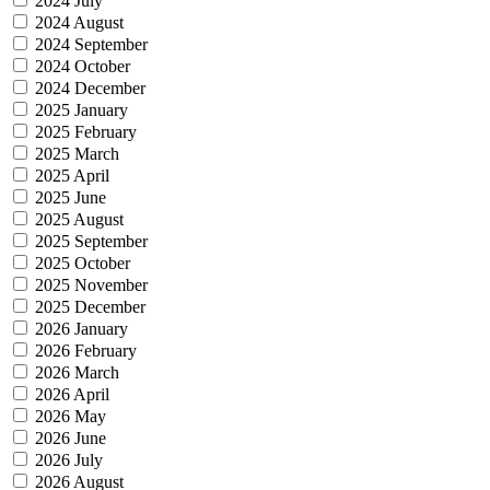
2024 July
2024 August
2024 September
2024 October
2024 December
2025 January
2025 February
2025 March
2025 April
2025 June
2025 August
2025 September
2025 October
2025 November
2025 December
2026 January
2026 February
2026 March
2026 April
2026 May
2026 June
2026 July
2026 August