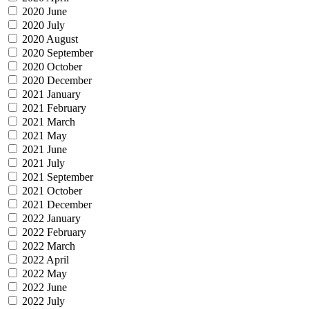
2020 June
2020 July
2020 August
2020 September
2020 October
2020 December
2021 January
2021 February
2021 March
2021 May
2021 June
2021 July
2021 September
2021 October
2021 December
2022 January
2022 February
2022 March
2022 April
2022 May
2022 June
2022 July