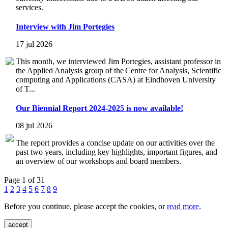
services.
Interview with Jim Portegies
17 jul 2026
This month, we interviewed Jim Portegies, assistant professor in
the Applied Analysis group of the Centre for Analysis, Scientific
computing and Applications (CASA) at Eindhoven University
of T...
Our Biennial Report 2024-2025 is now available!
08 jul 2026
The report provides a concise update on our activities over the
past two years, including key highlights, important figures, and
an overview of our workshops and board members.
Page 1 of 31
1
2
3
4
5
6
7
8
9
Before you continue, please accept the cookies, or
read more
.
accept