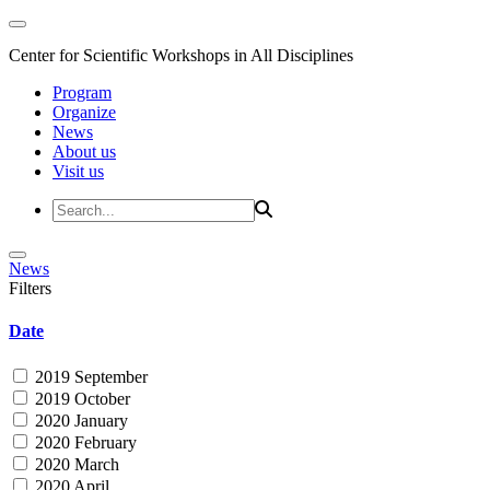
Center for Scientific Workshops in All Disciplines
Program
Organize
News
About us
Visit us
News
Filters
Date
2019 September
2019 October
2020 January
2020 February
2020 March
2020 April