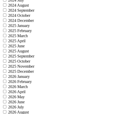
2024 July
2024 August
2024 September
2024 October
2024 December
2025 January
2025 February
2025 March
2025 April
2025 June
2025 August
2025 September
2025 October
2025 November
2025 December
2026 January
2026 February
2026 March
2026 April
2026 May
2026 June
2026 July
2026 August