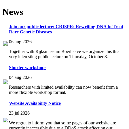
News
Join our public lecture: CRISPR: Rewriting DNA to Treat
Rare Genetic Diseases
06 aug 2026
Together with Rijksmuseum Boerhaave we organize this this
very interesting public lecture on Thursday, October 8.
Shorter workshops
04 aug 2026
Researchers with limited availability can now benefit from a
more flexible workshop format.
Website Availability Notice
23 jul 2026
We regret to inform you that some pages of our website are
currently inaccessible due to a DDoS attack affecting our