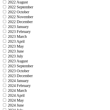
2022 August
2022 September
2022 October
2022 November
2022 December
2023 January
2023 February
2023 March
2023 April
2023 May
2023 June
2023 July
2023 August
2023 September
2023 October
2023 December
2024 January
2024 February
2024 March
2024 April
2024 May
2024 June