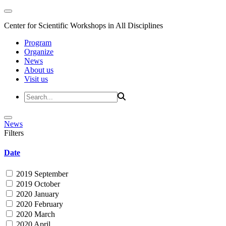
Center for Scientific Workshops in All Disciplines
Program
Organize
News
About us
Visit us
News
Filters
Date
2019 September
2019 October
2020 January
2020 February
2020 March
2020 April