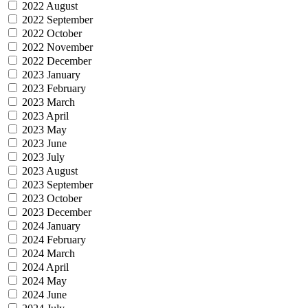
2022 August
2022 September
2022 October
2022 November
2022 December
2023 January
2023 February
2023 March
2023 April
2023 May
2023 June
2023 July
2023 August
2023 September
2023 October
2023 December
2024 January
2024 February
2024 March
2024 April
2024 May
2024 June