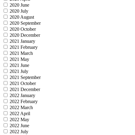
2020 June
2020 July
2020 August
2020 September
2020 October
2020 December
2021 January
2021 February
2021 March
2021 May
2021 June
2021 July
2021 September
2021 October
2021 December
2022 January
2022 February
2022 March
2022 April
2022 May
2022 June
2022 July