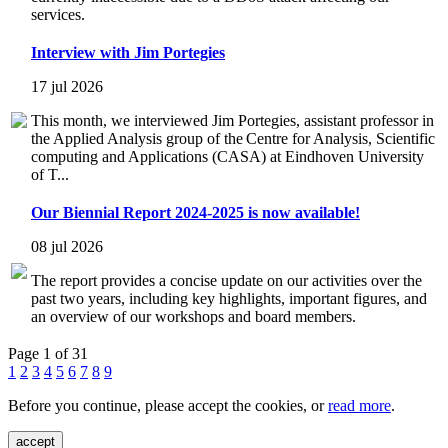
services.
Interview with Jim Portegies
17 jul 2026
This month, we interviewed Jim Portegies, assistant professor in
the Applied Analysis group of the Centre for Analysis, Scientific
computing and Applications (CASA) at Eindhoven University
of T...
Our Biennial Report 2024-2025 is now available!
08 jul 2026
The report provides a concise update on our activities over the
past two years, including key highlights, important figures, and
an overview of our workshops and board members.
Page 1 of 31
1
2
3
4
5
6
7
8
9
Before you continue, please accept the cookies, or
read more
.
accept