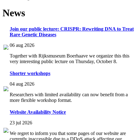
News
Join our public lecture: CRISPR: Rewriting DNA to Treat
Rare Genetic Diseases
06 aug 2026
Together with Rijksmuseum Boerhaave we organize this this
very interesting public lecture on Thursday, October 8.
Shorter workshops
04 aug 2026
Researchers with limited availability can now benefit from a
more flexible workshop format.
Website Availability Notice
23 jul 2026
We regret to inform you that some pages of our website are
currently inaccessible due to a DDoS attack affecting our