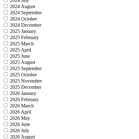
2024 July
2024 August
2024 September
2024 October
2024 December
2025 January
2025 February
2025 March
2025 April
2025 June
2025 August
2025 September
2025 October
2025 November
2025 December
2026 January
2026 February
2026 March
2026 April
2026 May
2026 June
2026 July
2026 August