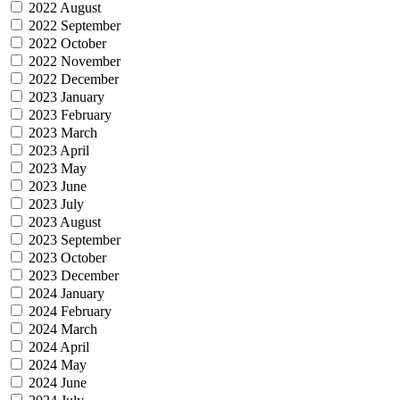
2022 August
2022 September
2022 October
2022 November
2022 December
2023 January
2023 February
2023 March
2023 April
2023 May
2023 June
2023 July
2023 August
2023 September
2023 October
2023 December
2024 January
2024 February
2024 March
2024 April
2024 May
2024 June