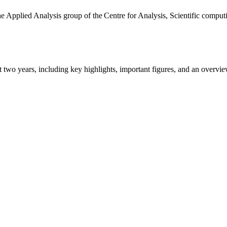
the Applied Analysis group of the Centre for Analysis, Scientific comp
ast two years, including key highlights, important figures, and an ove