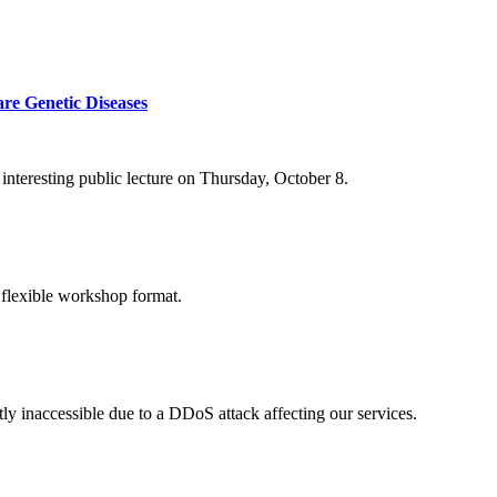
re Genetic Diseases
nteresting public lecture on Thursday, October 8.
 flexible workshop format.
ly inaccessible due to a DDoS attack affecting our services.