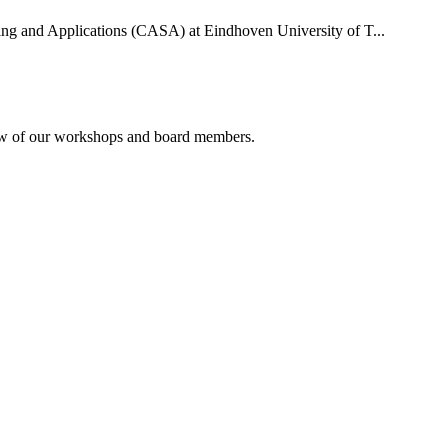
uting and Applications (CASA) at Eindhoven University of T...
rview of our workshops and board members.