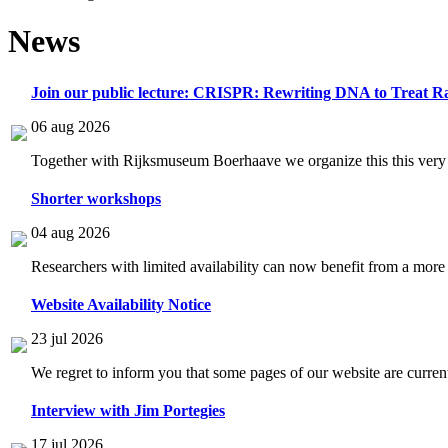
News
Join our public lecture: CRISPR: Rewriting DNA to Treat Ra
06 aug 2026
Together with Rijksmuseum Boerhaave we organize this this very i
Shorter workshops
04 aug 2026
Researchers with limited availability can now benefit from a more
Website Availability Notice
23 jul 2026
We regret to inform you that some pages of our website are current
Interview with Jim Portegies
17 jul 2026