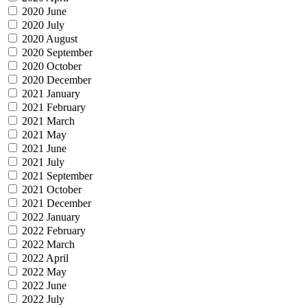
2020 June
2020 July
2020 August
2020 September
2020 October
2020 December
2021 January
2021 February
2021 March
2021 May
2021 June
2021 July
2021 September
2021 October
2021 December
2022 January
2022 February
2022 March
2022 April
2022 May
2022 June
2022 July