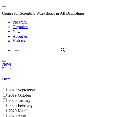
Center for Scientific Workshops in All Disciplines
Program
Organize
News
About us
Visit us
News
Filters
Date
2019 September
2019 October
2020 January
2020 February
2020 March
2020 April