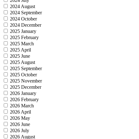
2024 July
2024 August
2024 September
2024 October
2024 December
2025 January
2025 February
2025 March
2025 April
2025 June
2025 August
2025 September
2025 October
2025 November
2025 December
2026 January
2026 February
2026 March
2026 April
2026 May
2026 June
2026 July
2026 August