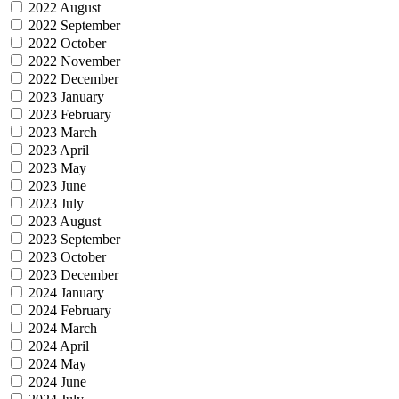
2022 August
2022 September
2022 October
2022 November
2022 December
2023 January
2023 February
2023 March
2023 April
2023 May
2023 June
2023 July
2023 August
2023 September
2023 October
2023 December
2024 January
2024 February
2024 March
2024 April
2024 May
2024 June