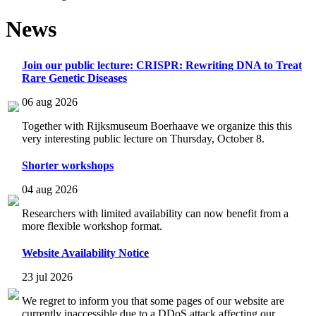
News
Join our public lecture: CRISPR: Rewriting DNA to Treat
Rare Genetic Diseases
06 aug 2026
Together with Rijksmuseum Boerhaave we organize this this
very interesting public lecture on Thursday, October 8.
Shorter workshops
04 aug 2026
Researchers with limited availability can now benefit from a
more flexible workshop format.
Website Availability Notice
23 jul 2026
We regret to inform you that some pages of our website are
currently inaccessible due to a DDoS attack affecting our