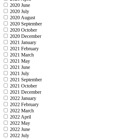
2020 June
2020 July
2020 August
2020 September
2020 October
2020 December
2021 January
2021 February
2021 March
2021 May
2021 June
2021 July
2021 September
2021 October
2021 December
2022 January
2022 February
2022 March
2022 April
2022 May
2022 June
2022 July