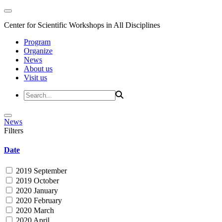
Center for Scientific Workshops in All Disciplines
Program
Organize
News
About us
Visit us
News
Filters
Date
2019 September
2019 October
2020 January
2020 February
2020 March
2020 April