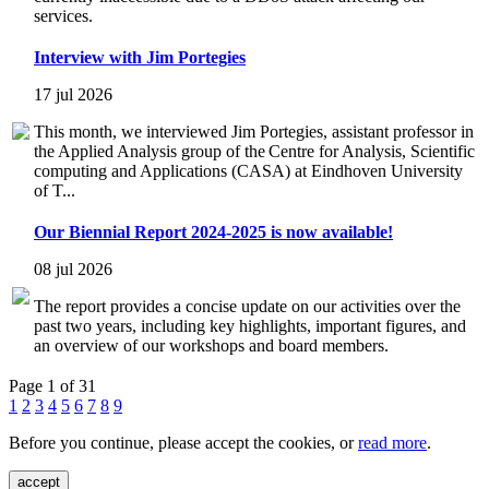
services.
Interview with Jim Portegies
17 jul 2026
This month, we interviewed Jim Portegies, assistant professor in
the Applied Analysis group of the Centre for Analysis, Scientific
computing and Applications (CASA) at Eindhoven University
of T...
Our Biennial Report 2024-2025 is now available!
08 jul 2026
The report provides a concise update on our activities over the
past two years, including key highlights, important figures, and
an overview of our workshops and board members.
Page 1 of 31
1
2
3
4
5
6
7
8
9
Before you continue, please accept the cookies, or
read more
.
accept