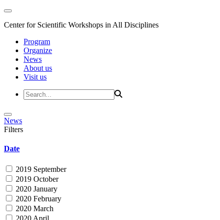
Center for Scientific Workshops in All Disciplines
Program
Organize
News
About us
Visit us
News
Filters
Date
2019 September
2019 October
2020 January
2020 February
2020 March
2020 April