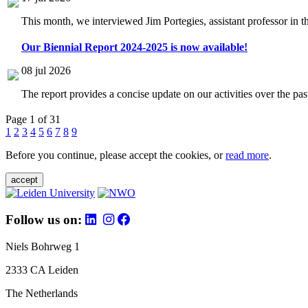
This month, we interviewed Jim Portegies, assistant professor in 
Our Biennial Report 2024-2025 is now available!
08 jul 2026
The report provides a concise update on our activities over the p
Page 1 of 31
1
2
3
4
5
6
7
8
9
Before you continue, please accept the cookies, or
read more
.
accept
Follow us on:
Niels Bohrweg 1
2333 CA Leiden
The Netherlands