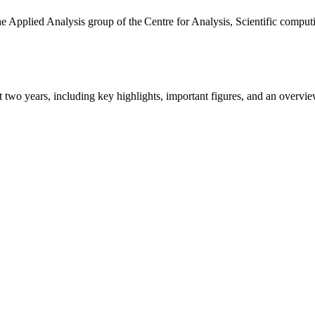
the Applied Analysis group of the Centre for Analysis, Scientific comp
ast two years, including key highlights, important figures, and an ove