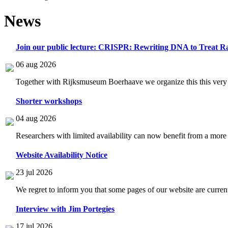
News
Join our public lecture: CRISPR: Rewriting DNA to Treat Ra
06 aug 2026
Together with Rijksmuseum Boerhaave we organize this this very i
Shorter workshops
04 aug 2026
Researchers with limited availability can now benefit from a more
Website Availability Notice
23 jul 2026
We regret to inform you that some pages of our website are current
Interview with Jim Portegies
17 jul 2026