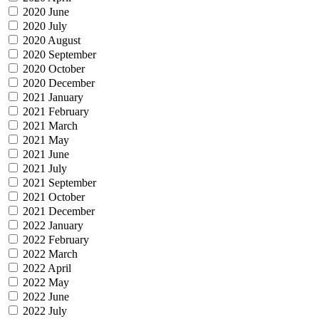
2020 June
2020 July
2020 August
2020 September
2020 October
2020 December
2021 January
2021 February
2021 March
2021 May
2021 June
2021 July
2021 September
2021 October
2021 December
2022 January
2022 February
2022 March
2022 April
2022 May
2022 June
2022 July