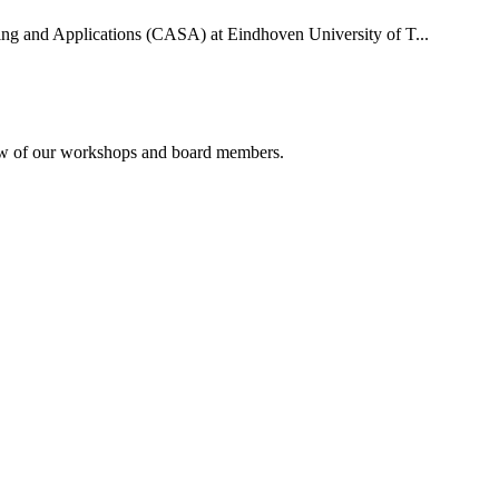
uting and Applications (CASA) at Eindhoven University of T...
rview of our workshops and board members.