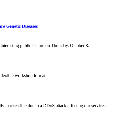
re Genetic Diseases
nteresting public lecture on Thursday, October 8.
 flexible workshop format.
ly inaccessible due to a DDoS attack affecting our services.