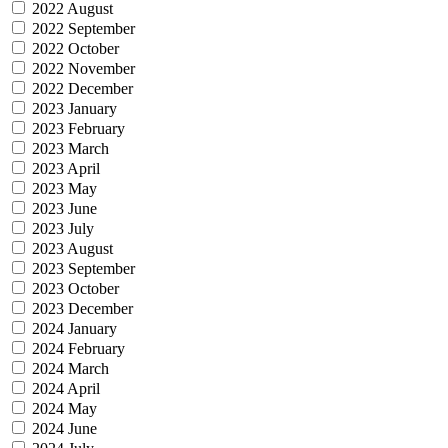
2022 August
2022 September
2022 October
2022 November
2022 December
2023 January
2023 February
2023 March
2023 April
2023 May
2023 June
2023 July
2023 August
2023 September
2023 October
2023 December
2024 January
2024 February
2024 March
2024 April
2024 May
2024 June