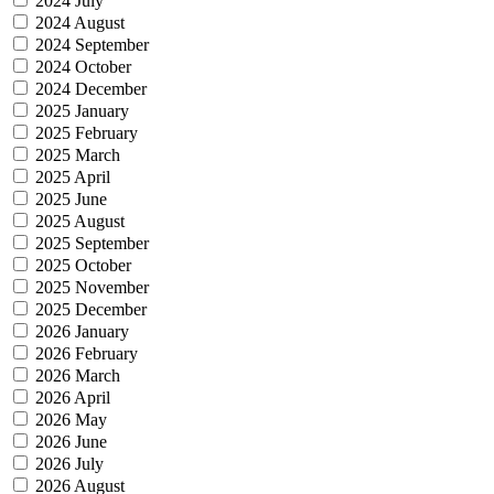
2024 July
2024 August
2024 September
2024 October
2024 December
2025 January
2025 February
2025 March
2025 April
2025 June
2025 August
2025 September
2025 October
2025 November
2025 December
2026 January
2026 February
2026 March
2026 April
2026 May
2026 June
2026 July
2026 August