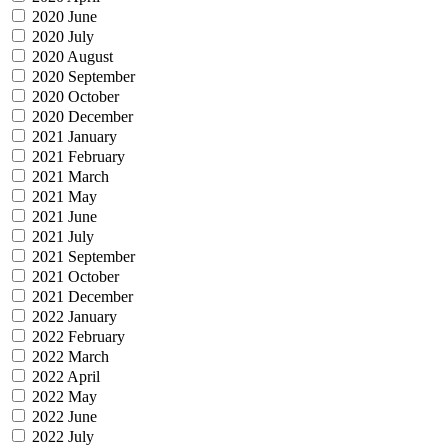
2020 June
2020 July
2020 August
2020 September
2020 October
2020 December
2021 January
2021 February
2021 March
2021 May
2021 June
2021 July
2021 September
2021 October
2021 December
2022 January
2022 February
2022 March
2022 April
2022 May
2022 June
2022 July