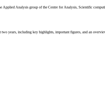
the Applied Analysis group of the Centre for Analysis, Scientific comp
ast two years, including key highlights, important figures, and an ove