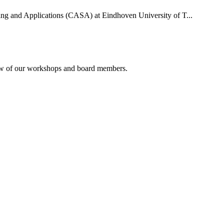
uting and Applications (CASA) at Eindhoven University of T...
rview of our workshops and board members.