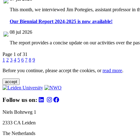
This month, we interviewed Jim Portegies, assistant professor in 
Our Biennial Report 2024-2025 is now available!
08 jul 2026
The report provides a concise update on our activities over the p
Page 1 of 31
1
2
3
4
5
6
7
8
9
Before you continue, please accept the cookies, or
read more
.
accept
Follow us on:
Niels Bohrweg 1
2333 CA Leiden
The Netherlands