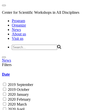
Center for Scientific Workshops in All Disciplines
Program
Organize
News
About us
Visit us
News
Filters
Date
2019 September
2019 October
2020 January
2020 February
2020 March
2020 April