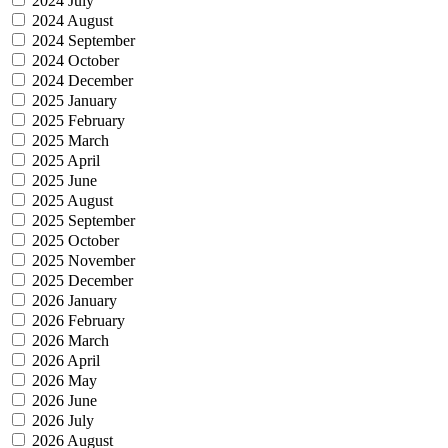
2024 July
2024 August
2024 September
2024 October
2024 December
2025 January
2025 February
2025 March
2025 April
2025 June
2025 August
2025 September
2025 October
2025 November
2025 December
2026 January
2026 February
2026 March
2026 April
2026 May
2026 June
2026 July
2026 August