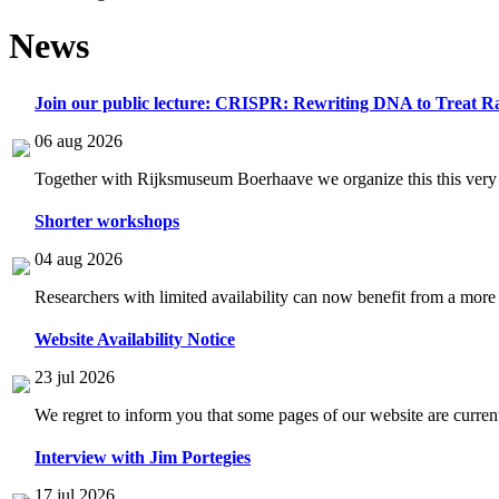
News
Join our public lecture: CRISPR: Rewriting DNA to Treat Ra
06 aug 2026
Together with Rijksmuseum Boerhaave we organize this this very i
Shorter workshops
04 aug 2026
Researchers with limited availability can now benefit from a more
Website Availability Notice
23 jul 2026
We regret to inform you that some pages of our website are current
Interview with Jim Portegies
17 jul 2026