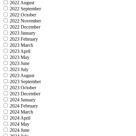
2022 August
2022 September
2022 October
2022 November
2022 December
2023 January
2023 February
2023 March
2023 April
2023 May
2023 June
2023 July
2023 August
2023 September
2023 October
2023 December
2024 January
2024 February
2024 March
2024 April
2024 May
2024 June