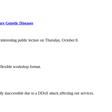
re Genetic Diseases
nteresting public lecture on Thursday, October 8.
 flexible workshop format.
ly inaccessible due to a DDoS attack affecting our services.