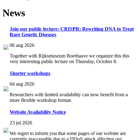
News
Join our public lecture: CRISPR: Rewriting DNA to Treat
Rare Genetic Diseases
06 aug 2026
Together with Rijksmuseum Boerhaave we organize this this
very interesting public lecture on Thursday, October 8.
Shorter workshops
04 aug 2026
Researchers with limited availability can now benefit from a
more flexible workshop format.
Website Availability Notice
23 jul 2026
We regret to inform you that some pages of our website are
currently inaccessible due to a DDoS attack affecting our