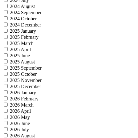
2024 July
2024 August
2024 September
2024 October
2024 December
2025 January
2025 February
2025 March
2025 April
2025 June
2025 August
2025 September
2025 October
2025 November
2025 December
2026 January
2026 February
2026 March
2026 April
2026 May
2026 June
2026 July
2026 August