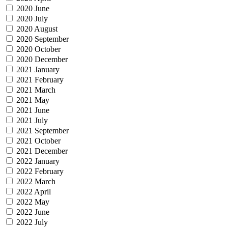
2020 June
2020 July
2020 August
2020 September
2020 October
2020 December
2021 January
2021 February
2021 March
2021 May
2021 June
2021 July
2021 September
2021 October
2021 December
2022 January
2022 February
2022 March
2022 April
2022 May
2022 June
2022 July