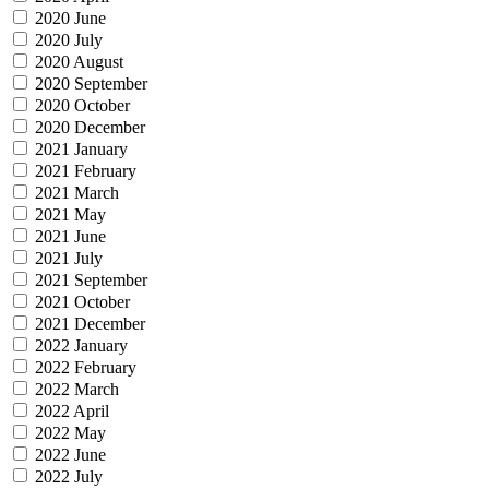
2020 June
2020 July
2020 August
2020 September
2020 October
2020 December
2021 January
2021 February
2021 March
2021 May
2021 June
2021 July
2021 September
2021 October
2021 December
2022 January
2022 February
2022 March
2022 April
2022 May
2022 June
2022 July