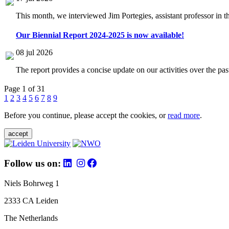
This month, we interviewed Jim Portegies, assistant professor in 
Our Biennial Report 2024-2025 is now available!
08 jul 2026
The report provides a concise update on our activities over the p
Page 1 of 31
1
2
3
4
5
6
7
8
9
Before you continue, please accept the cookies, or
read more
.
accept
Follow us on:
Niels Bohrweg 1
2333 CA Leiden
The Netherlands