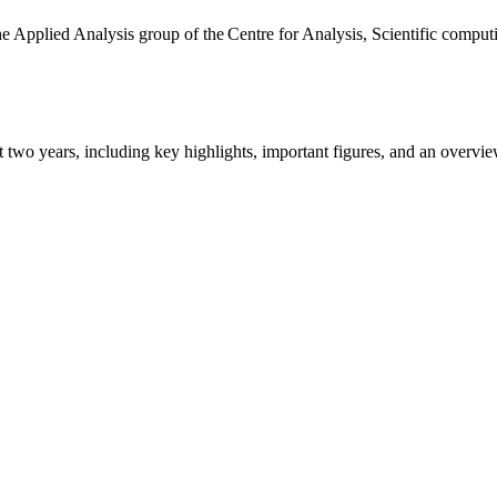
the Applied Analysis group of the Centre for Analysis, Scientific comp
ast two years, including key highlights, important figures, and an ove