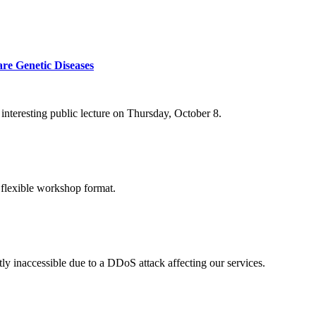
re Genetic Diseases
nteresting public lecture on Thursday, October 8.
 flexible workshop format.
ly inaccessible due to a DDoS attack affecting our services.