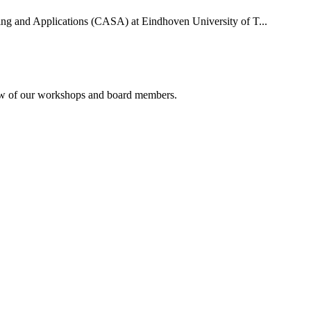
uting and Applications (CASA) at Eindhoven University of T...
rview of our workshops and board members.