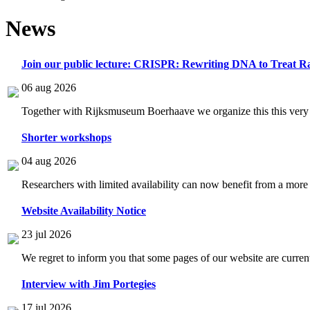
News
Join our public lecture: CRISPR: Rewriting DNA to Treat Ra
06 aug 2026
Together with Rijksmuseum Boerhaave we organize this this very i
Shorter workshops
04 aug 2026
Researchers with limited availability can now benefit from a more
Website Availability Notice
23 jul 2026
We regret to inform you that some pages of our website are current
Interview with Jim Portegies
17 jul 2026