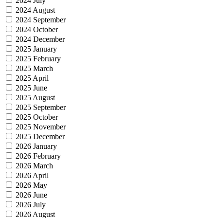
2024 July
2024 August
2024 September
2024 October
2024 December
2025 January
2025 February
2025 March
2025 April
2025 June
2025 August
2025 September
2025 October
2025 November
2025 December
2026 January
2026 February
2026 March
2026 April
2026 May
2026 June
2026 July
2026 August