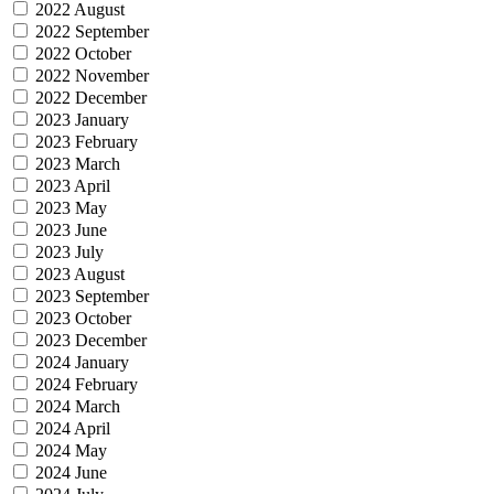
2022 August
2022 September
2022 October
2022 November
2022 December
2023 January
2023 February
2023 March
2023 April
2023 May
2023 June
2023 July
2023 August
2023 September
2023 October
2023 December
2024 January
2024 February
2024 March
2024 April
2024 May
2024 June