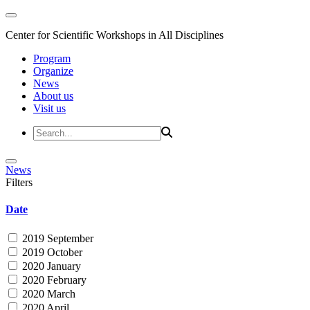
Center for Scientific Workshops in All Disciplines
Program
Organize
News
About us
Visit us
News
Filters
Date
2019 September
2019 October
2020 January
2020 February
2020 March
2020 April