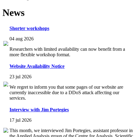
News
Shorter workshops
04 aug 2026
Researchers with limited availability can now benefit from a
more flexible workshop format.
Website Availability Notice
23 jul 2026
We regret to inform you that some pages of our website are
currently inaccessible due to a DDoS attack affecting our
services.
Interview with Jim Portegies
17 jul 2026
This month, we interviewed Jim Portegies, assistant professor in
the Applied Analysis group of the Centre for Analysis, Scientific