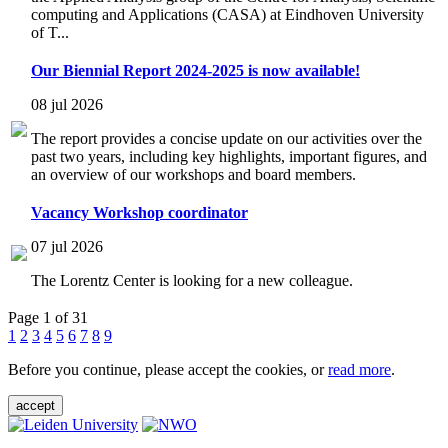
computing and Applications (CASA) at Eindhoven University
of T...
Our Biennial Report 2024-2025 is now available!
08 jul 2026
The report provides a concise update on our activities over the
past two years, including key highlights, important figures, and
an overview of our workshops and board members.
Vacancy Workshop coordinator
07 jul 2026
The Lorentz Center is looking for a new colleague.
Page 1 of 31
1
2
3
4
5
6
7
8
9
Before you continue, please accept the cookies, or
read more
.
accept