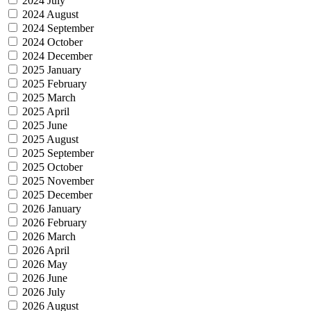
2024 July
2024 August
2024 September
2024 October
2024 December
2025 January
2025 February
2025 March
2025 April
2025 June
2025 August
2025 September
2025 October
2025 November
2025 December
2026 January
2026 February
2026 March
2026 April
2026 May
2026 June
2026 July
2026 August