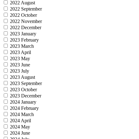
2022 August
2022 September
2022 October
2022 November
2022 December
2023 January
2023 February
2023 March
2023 April
2023 May
2023 June
2023 July
2023 August
2023 September
2023 October
2023 December
2024 January
2024 February
2024 March
2024 April
2024 May
2024 June