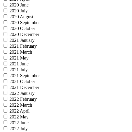
2020 June
2020 July
2020 August
2020 September
2020 October
2020 December
2021 January
2021 February
2021 March
2021 May
2021 June
2021 July
2021 September
2021 October
2021 December
2022 January
2022 February
2022 March
2022 April
2022 May
2022 June
2022 July