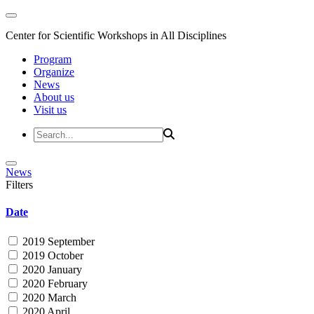
Center for Scientific Workshops in All Disciplines
Program
Organize
News
About us
Visit us
News
Filters
Date
2019 September
2019 October
2020 January
2020 February
2020 March
2020 April