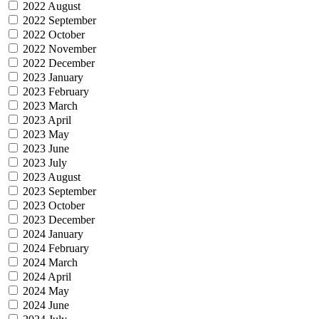
2022 August
2022 September
2022 October
2022 November
2022 December
2023 January
2023 February
2023 March
2023 April
2023 May
2023 June
2023 July
2023 August
2023 September
2023 October
2023 December
2024 January
2024 February
2024 March
2024 April
2024 May
2024 June