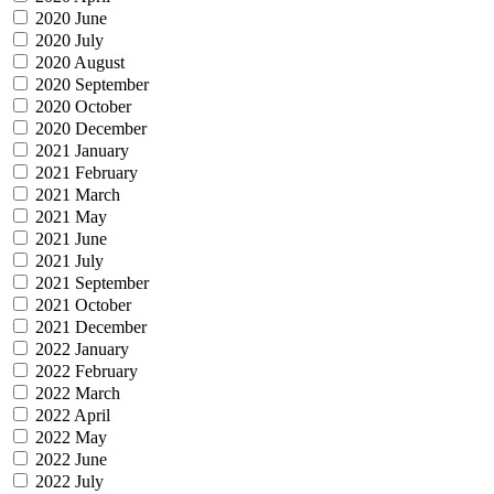
2020 June
2020 July
2020 August
2020 September
2020 October
2020 December
2021 January
2021 February
2021 March
2021 May
2021 June
2021 July
2021 September
2021 October
2021 December
2022 January
2022 February
2022 March
2022 April
2022 May
2022 June
2022 July