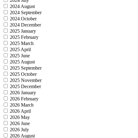
2024 July
2024 August
2024 September
2024 October
2024 December
2025 January
2025 February
2025 March
2025 April
2025 June
2025 August
2025 September
2025 October
2025 November
2025 December
2026 January
2026 February
2026 March
2026 April
2026 May
2026 June
2026 July
2026 August