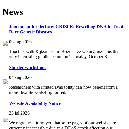
News
Join our public lecture: CRISPR: Rewriting DNA to Treat
Rare Genetic Diseases
06 aug 2026
Together with Rijksmuseum Boerhaave we organize this this
very interesting public lecture on Thursday, October 8.
Shorter workshops
04 aug 2026
Researchers with limited availability can now benefit from a
more flexible workshop format.
Website Availability Notice
23 jul 2026
We regret to inform you that some pages of our website are
currently inaccessible due to a DDoS attack affecting our