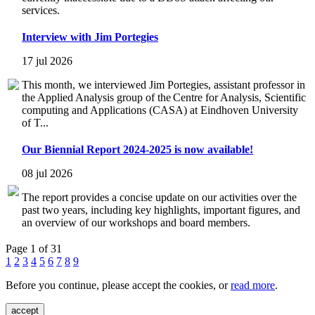
services.
Interview with Jim Portegies
17 jul 2026
This month, we interviewed Jim Portegies, assistant professor in
the Applied Analysis group of the Centre for Analysis, Scientific
computing and Applications (CASA) at Eindhoven University
of T...
Our Biennial Report 2024-2025 is now available!
08 jul 2026
The report provides a concise update on our activities over the
past two years, including key highlights, important figures, and
an overview of our workshops and board members.
Page 1 of 31
1
2
3
4
5
6
7
8
9
Before you continue, please accept the cookies, or
read more
.
accept