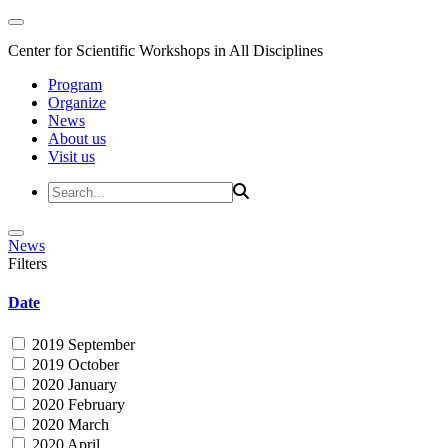
Center for Scientific Workshops in All Disciplines
Program
Organize
News
About us
Visit us
News
Filters
Date
2019 September
2019 October
2020 January
2020 February
2020 March
2020 April