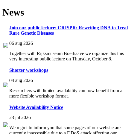
News
Join our public lecture: CRISPR: Rewriting DNA to Treat
Rare Genetic Diseases
06 aug 2026
Together with Rijksmuseum Boerhaave we organize this this
very interesting public lecture on Thursday, October 8.
Shorter workshops
04 aug 2026
Researchers with limited availability can now benefit from a
more flexible workshop format.
Website Availability Notice
23 jul 2026
We regret to inform you that some pages of our website are
currently inaccessible due to a DDoS attack affecting our