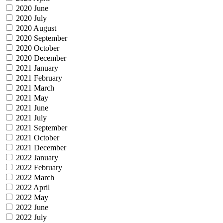
2020 June
2020 July
2020 August
2020 September
2020 October
2020 December
2021 January
2021 February
2021 March
2021 May
2021 June
2021 July
2021 September
2021 October
2021 December
2022 January
2022 February
2022 March
2022 April
2022 May
2022 June
2022 July