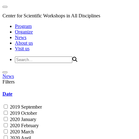
Center for Scientific Workshops in All Disciplines
Program
Organize
News
About us
Visit us
News
Filters
Date
2019 September
2019 October
2020 January
2020 February
2020 March
2020 April