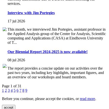
services.
Interview with Jim Portegies
17 jul 2026
This month, we interviewed Jim Portegies, assistant professor in
the Applied Analysis group of the Centre for Analysis, Scientific
computing and Applications (CASA) at Eindhoven University
of T...
Our Biennial Report 2024-2025 is now available!
08 jul 2026
The report provides a concise update on our activities over the
past two years, including key highlights, important figures, and
an overview of our workshops and board members.
Page 1 of 31
1
2
3
4
5
6
7
8
9
Before you continue, please accept the cookies, or
read more
.
accept