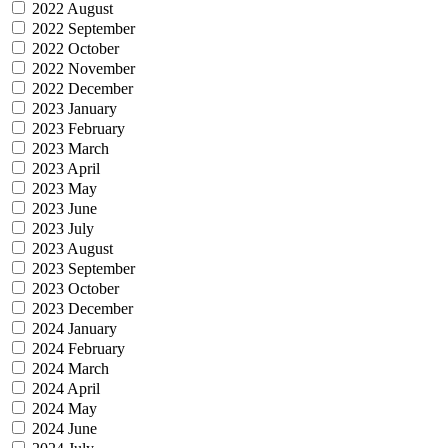
2022 August
2022 September
2022 October
2022 November
2022 December
2023 January
2023 February
2023 March
2023 April
2023 May
2023 June
2023 July
2023 August
2023 September
2023 October
2023 December
2024 January
2024 February
2024 March
2024 April
2024 May
2024 June