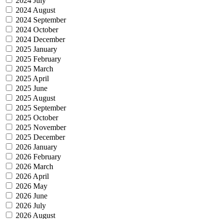
2024 July
2024 August
2024 September
2024 October
2024 December
2025 January
2025 February
2025 March
2025 April
2025 June
2025 August
2025 September
2025 October
2025 November
2025 December
2026 January
2026 February
2026 March
2026 April
2026 May
2026 June
2026 July
2026 August