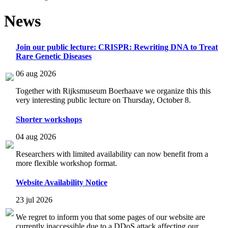
News
Join our public lecture: CRISPR: Rewriting DNA to Treat
Rare Genetic Diseases
06 aug 2026
Together with Rijksmuseum Boerhaave we organize this this
very interesting public lecture on Thursday, October 8.
Shorter workshops
04 aug 2026
Researchers with limited availability can now benefit from a
more flexible workshop format.
Website Availability Notice
23 jul 2026
We regret to inform you that some pages of our website are
currently inaccessible due to a DDoS attack affecting our