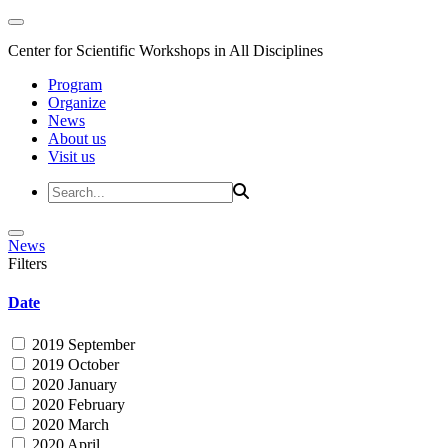
Center for Scientific Workshops in All Disciplines
Program
Organize
News
About us
Visit us
News
Filters
Date
2019 September
2019 October
2020 January
2020 February
2020 March
2020 April