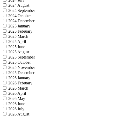
2024 July
2024 August
2024 September
2024 October
2024 December
2025 January
2025 February
2025 March
2025 April
2025 June
2025 August
2025 September
2025 October
2025 November
2025 December
2026 January
2026 February
2026 March
2026 April
2026 May
2026 June
2026 July
2026 August