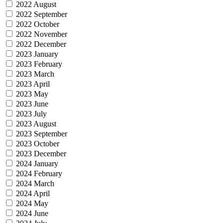
2022 August
2022 September
2022 October
2022 November
2022 December
2023 January
2023 February
2023 March
2023 April
2023 May
2023 June
2023 July
2023 August
2023 September
2023 October
2023 December
2024 January
2024 February
2024 March
2024 April
2024 May
2024 June