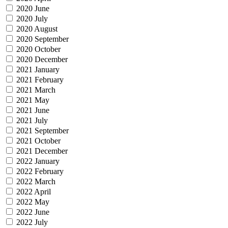
2020 June
2020 July
2020 August
2020 September
2020 October
2020 December
2021 January
2021 February
2021 March
2021 May
2021 June
2021 July
2021 September
2021 October
2021 December
2022 January
2022 February
2022 March
2022 April
2022 May
2022 June
2022 July