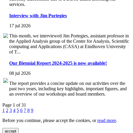
services.
Interview with Jim Portegies
17 jul 2026
This month, we interviewed Jim Portegies, assistant professor in
the Applied Analysis group of the Centre for Analysis, Scientific
computing and Applications (CASA) at Eindhoven University
of T...
Our Biennial Report 2024-2025 is now available!
08 jul 2026
The report provides a concise update on our activities over the
past two years, including key highlights, important figures, and
an overview of our workshops and board members.
Page 1 of 31
1
2
3
4
5
6
7
8
9
Before you continue, please accept the cookies, or
read more
.
accept