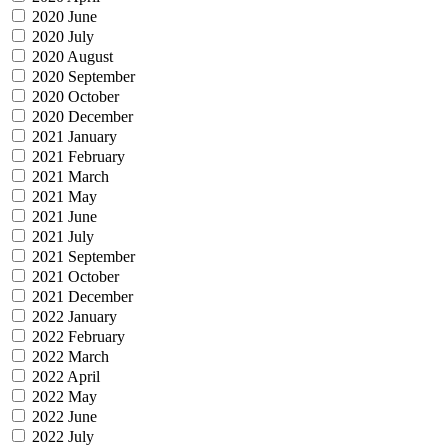
2020 June
2020 July
2020 August
2020 September
2020 October
2020 December
2021 January
2021 February
2021 March
2021 May
2021 June
2021 July
2021 September
2021 October
2021 December
2022 January
2022 February
2022 March
2022 April
2022 May
2022 June
2022 July