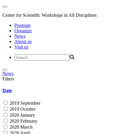
Center for Scientific Workshops in All Disciplines
Program
Organize
News
About us
Visit us
News
Filters
Date
2019 September
2019 October
2020 January
2020 February
2020 March
2020 April