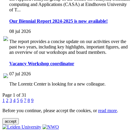
computing and Applications (CASA) at Eindhoven University
of T...
Our Biennial Report 2024-2025 is now available!
08 jul 2026
The report provides a concise update on our activities over the
past two years, including key highlights, important figures, and
an overview of our workshops and board members.
Vacancy Workshop coordinator
07 jul 2026
The Lorentz Center is looking for a new colleague.
Page 1 of 31
1
2
3
4
5
6
7
8
9
Before you continue, please accept the cookies, or
read more
.
accept