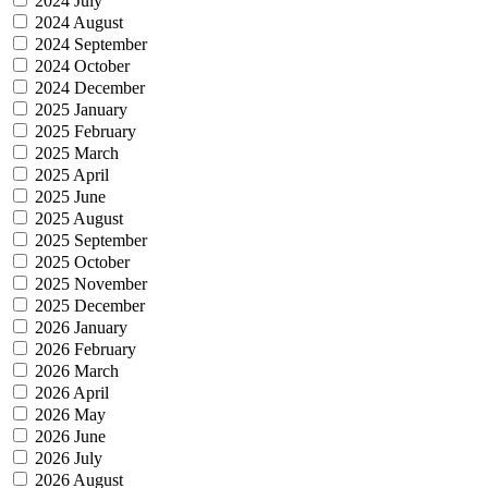
2024 July
2024 August
2024 September
2024 October
2024 December
2025 January
2025 February
2025 March
2025 April
2025 June
2025 August
2025 September
2025 October
2025 November
2025 December
2026 January
2026 February
2026 March
2026 April
2026 May
2026 June
2026 July
2026 August