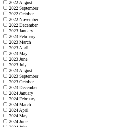
2022 August
2022 September
2022 October
2022 November
2022 December
2023 January
2023 February
2023 March
2023 April
2023 May
2023 June
2023 July
2023 August
2023 September
2023 October
2023 December
2024 January
2024 February
2024 March
2024 April
2024 May
2024 June