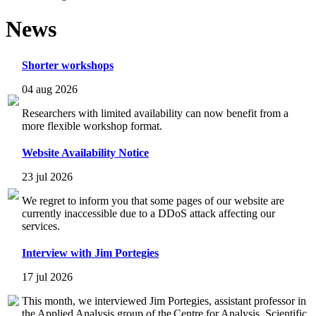
News
Shorter workshops
04 aug 2026
Researchers with limited availability can now benefit from a
more flexible workshop format.
Website Availability Notice
23 jul 2026
We regret to inform you that some pages of our website are
currently inaccessible due to a DDoS attack affecting our
services.
Interview with Jim Portegies
17 jul 2026
This month, we interviewed Jim Portegies, assistant professor in
the Applied Analysis group of the Centre for Analysis, Scientific