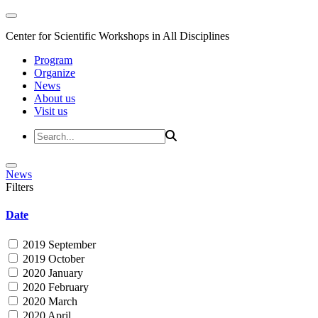
Center for Scientific Workshops in All Disciplines
Program
Organize
News
About us
Visit us
News
Filters
Date
2019 September
2019 October
2020 January
2020 February
2020 March
2020 April