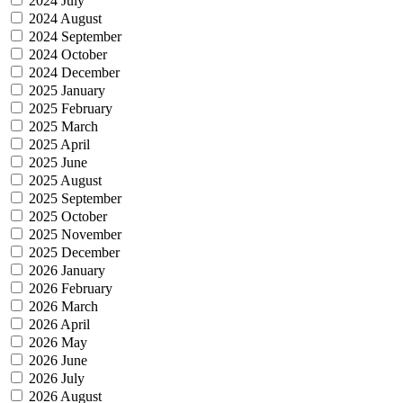
2024 July
2024 August
2024 September
2024 October
2024 December
2025 January
2025 February
2025 March
2025 April
2025 June
2025 August
2025 September
2025 October
2025 November
2025 December
2026 January
2026 February
2026 March
2026 April
2026 May
2026 June
2026 July
2026 August