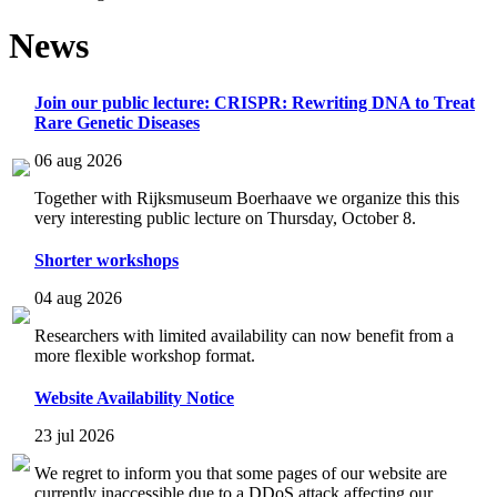
News
Join our public lecture: CRISPR: Rewriting DNA to Treat
Rare Genetic Diseases
06 aug 2026
Together with Rijksmuseum Boerhaave we organize this this
very interesting public lecture on Thursday, October 8.
Shorter workshops
04 aug 2026
Researchers with limited availability can now benefit from a
more flexible workshop format.
Website Availability Notice
23 jul 2026
We regret to inform you that some pages of our website are
currently inaccessible due to a DDoS attack affecting our