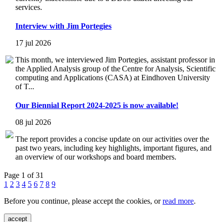
services.
Interview with Jim Portegies
17 jul 2026
This month, we interviewed Jim Portegies, assistant professor in
the Applied Analysis group of the Centre for Analysis, Scientific
computing and Applications (CASA) at Eindhoven University
of T...
Our Biennial Report 2024-2025 is now available!
08 jul 2026
The report provides a concise update on our activities over the
past two years, including key highlights, important figures, and
an overview of our workshops and board members.
Page 1 of 31
1
2
3
4
5
6
7
8
9
Before you continue, please accept the cookies, or
read more
.
accept