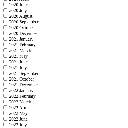
2020 June
2020 July
2020 August
2020 September
2020 October
2020 December
2021 January
2021 February
2021 March
2021 May
2021 June
2021 July
2021 September
2021 October
2021 December
2022 January
2022 February
2022 March
2022 April
2022 May
2022 June
2022 July