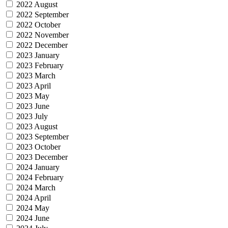
2022 August
2022 September
2022 October
2022 November
2022 December
2023 January
2023 February
2023 March
2023 April
2023 May
2023 June
2023 July
2023 August
2023 September
2023 October
2023 December
2024 January
2024 February
2024 March
2024 April
2024 May
2024 June