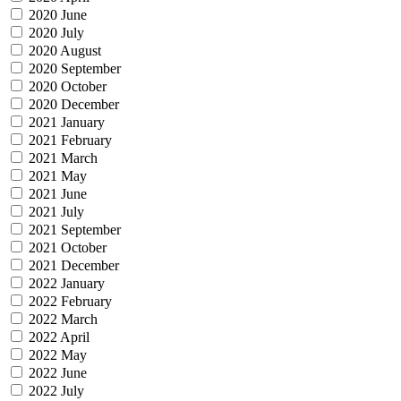
2020 June
2020 July
2020 August
2020 September
2020 October
2020 December
2021 January
2021 February
2021 March
2021 May
2021 June
2021 July
2021 September
2021 October
2021 December
2022 January
2022 February
2022 March
2022 April
2022 May
2022 June
2022 July