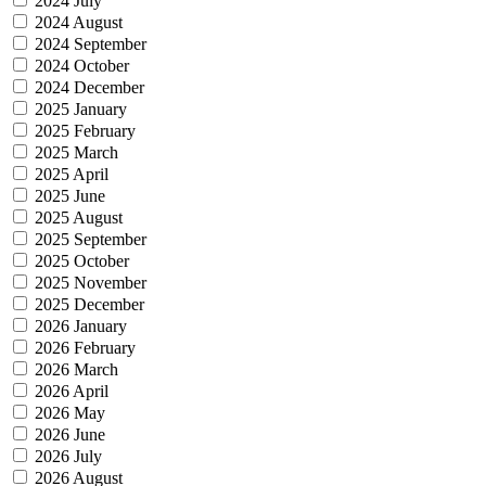
2024 July
2024 August
2024 September
2024 October
2024 December
2025 January
2025 February
2025 March
2025 April
2025 June
2025 August
2025 September
2025 October
2025 November
2025 December
2026 January
2026 February
2026 March
2026 April
2026 May
2026 June
2026 July
2026 August