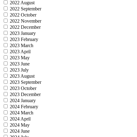
2022 August
2022 September
2022 October
2022 November
2022 December
2023 January
2023 February
2023 March
2023 April
2023 May
2023 June
2023 July
2023 August
2023 September
2023 October
2023 December
2024 January
2024 February
2024 March
2024 April
2024 May
2024 June