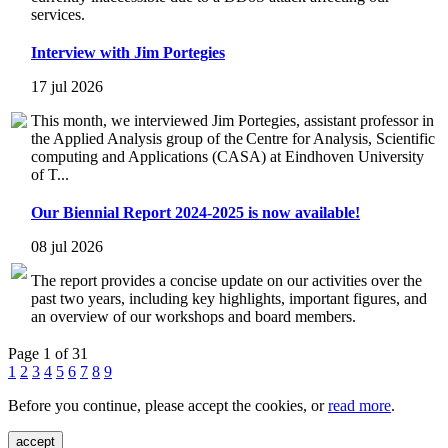
services.
Interview with Jim Portegies
17 jul 2026
This month, we interviewed Jim Portegies, assistant professor in
the Applied Analysis group of the Centre for Analysis, Scientific
computing and Applications (CASA) at Eindhoven University
of T...
Our Biennial Report 2024-2025 is now available!
08 jul 2026
The report provides a concise update on our activities over the
past two years, including key highlights, important figures, and
an overview of our workshops and board members.
Page 1 of 31
1
2
3
4
5
6
7
8
9
Before you continue, please accept the cookies, or
read more
.
accept