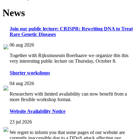
News
Join our public lecture: CRISPR: Rewriting DNA to Treat
Rare Genetic Diseases
06 aug 2026
Together with Rijksmuseum Boerhaave we organize this this
very interesting public lecture on Thursday, October 8.
Shorter workshops
04 aug 2026
Researchers with limited availability can now benefit from a
more flexible workshop format.
Website Availability Notice
23 jul 2026
We regret to inform you that some pages of our website are
currently inaccessible due to a DDoS attack affecting our