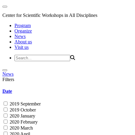
Center for Scientific Workshops in All Disciplines
Program
Organize
News
About us
Visit us
News
Filters
Date
2019 September
2019 October
2020 January
2020 February
2020 March
2020 April