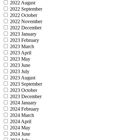
2022 August
2022 September
2022 October
2022 November
2022 December
2023 January
2023 February
2023 March
2023 April
2023 May
2023 June
2023 July
2023 August
2023 September
2023 October
2023 December
2024 January
2024 February
2024 March
2024 April
2024 May
2024 June