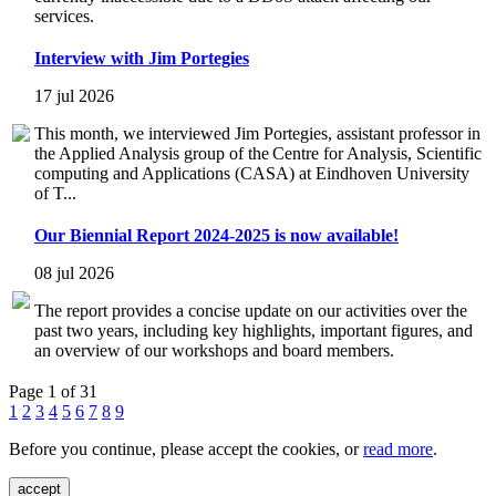
services.
Interview with Jim Portegies
17 jul 2026
This month, we interviewed Jim Portegies, assistant professor in
the Applied Analysis group of the Centre for Analysis, Scientific
computing and Applications (CASA) at Eindhoven University
of T...
Our Biennial Report 2024-2025 is now available!
08 jul 2026
The report provides a concise update on our activities over the
past two years, including key highlights, important figures, and
an overview of our workshops and board members.
Page 1 of 31
1
2
3
4
5
6
7
8
9
Before you continue, please accept the cookies, or
read more
.
accept