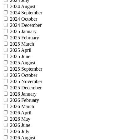
2024 July
2024 August
2024 September
2024 October
2024 December
2025 January
2025 February
2025 March
2025 April
2025 June
2025 August
2025 September
2025 October
2025 November
2025 December
2026 January
2026 February
2026 March
2026 April
2026 May
2026 June
2026 July
2026 August