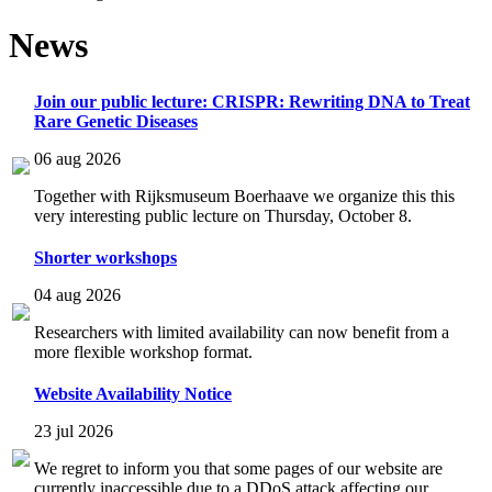
News
Join our public lecture: CRISPR: Rewriting DNA to Treat
Rare Genetic Diseases
06 aug 2026
Together with Rijksmuseum Boerhaave we organize this this
very interesting public lecture on Thursday, October 8.
Shorter workshops
04 aug 2026
Researchers with limited availability can now benefit from a
more flexible workshop format.
Website Availability Notice
23 jul 2026
We regret to inform you that some pages of our website are
currently inaccessible due to a DDoS attack affecting our