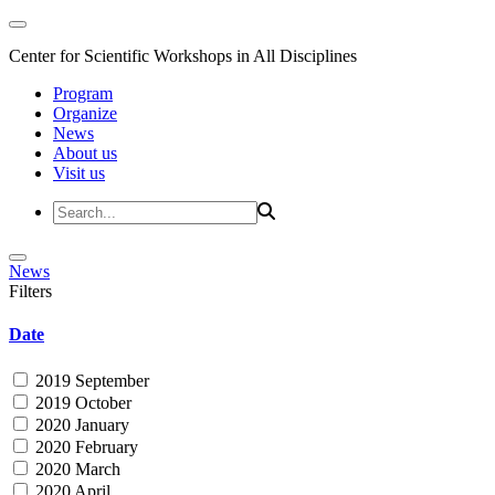
Center for Scientific Workshops in All Disciplines
Program
Organize
News
About us
Visit us
News
Filters
Date
2019 September
2019 October
2020 January
2020 February
2020 March
2020 April