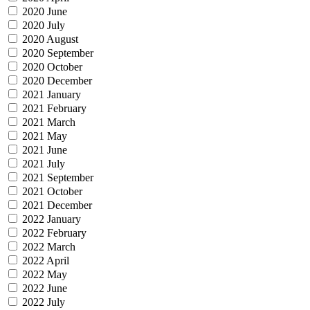
2020 June
2020 July
2020 August
2020 September
2020 October
2020 December
2021 January
2021 February
2021 March
2021 May
2021 June
2021 July
2021 September
2021 October
2021 December
2022 January
2022 February
2022 March
2022 April
2022 May
2022 June
2022 July