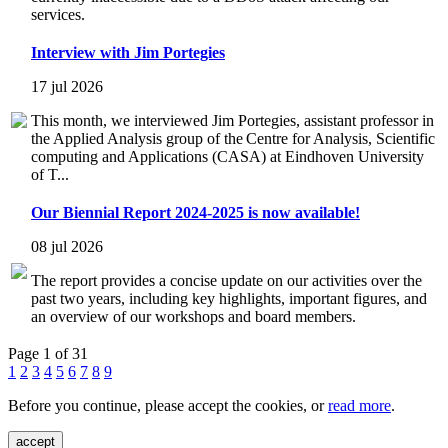
services.
Interview with Jim Portegies
17 jul 2026
This month, we interviewed Jim Portegies, assistant professor in
the Applied Analysis group of the Centre for Analysis, Scientific
computing and Applications (CASA) at Eindhoven University
of T...
Our Biennial Report 2024-2025 is now available!
08 jul 2026
The report provides a concise update on our activities over the
past two years, including key highlights, important figures, and
an overview of our workshops and board members.
Page 1 of 31
1
2
3
4
5
6
7
8
9
Before you continue, please accept the cookies, or
read more
.
accept