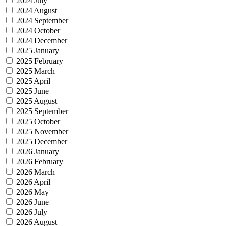
2024 July
2024 August
2024 September
2024 October
2024 December
2025 January
2025 February
2025 March
2025 April
2025 June
2025 August
2025 September
2025 October
2025 November
2025 December
2026 January
2026 February
2026 March
2026 April
2026 May
2026 June
2026 July
2026 August