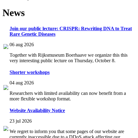
News
Join our public lecture: CRISPR: Rewriting DNA to Treat
Rare Genetic Diseases
06 aug 2026
Together with Rijksmuseum Boerhaave we organize this this
very interesting public lecture on Thursday, October 8.
Shorter workshops
04 aug 2026
Researchers with limited availability can now benefit from a
more flexible workshop format.
Website Availability Notice
23 jul 2026
We regret to inform you that some pages of our website are
currently inaccessible due to a DDoS attack affecting our