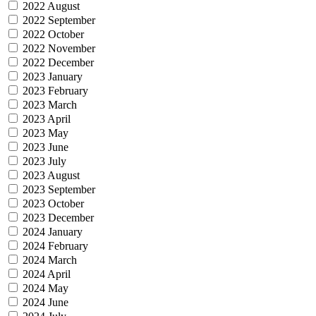
2022 August
2022 September
2022 October
2022 November
2022 December
2023 January
2023 February
2023 March
2023 April
2023 May
2023 June
2023 July
2023 August
2023 September
2023 October
2023 December
2024 January
2024 February
2024 March
2024 April
2024 May
2024 June