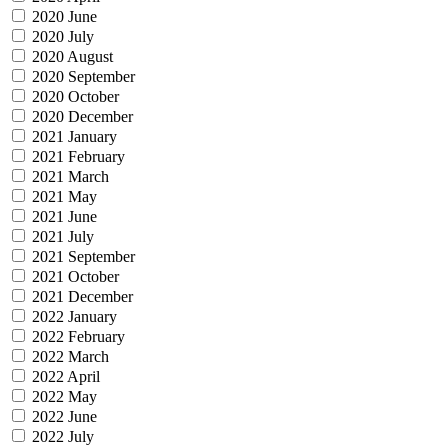
2020 June
2020 July
2020 August
2020 September
2020 October
2020 December
2021 January
2021 February
2021 March
2021 May
2021 June
2021 July
2021 September
2021 October
2021 December
2022 January
2022 February
2022 March
2022 April
2022 May
2022 June
2022 July