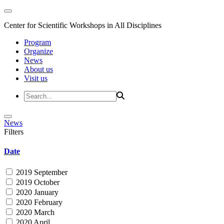
Center for Scientific Workshops in All Disciplines
Program
Organize
News
About us
Visit us
News
Filters
Date
2019 September
2019 October
2020 January
2020 February
2020 March
2020 April