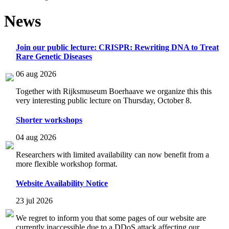
News
Join our public lecture: CRISPR: Rewriting DNA to Treat
Rare Genetic Diseases
06 aug 2026
Together with Rijksmuseum Boerhaave we organize this this
very interesting public lecture on Thursday, October 8.
Shorter workshops
04 aug 2026
Researchers with limited availability can now benefit from a
more flexible workshop format.
Website Availability Notice
23 jul 2026
We regret to inform you that some pages of our website are
currently inaccessible due to a DDoS attack affecting our