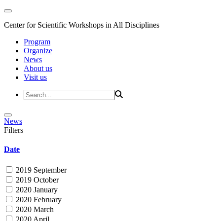
Center for Scientific Workshops in All Disciplines
Program
Organize
News
About us
Visit us
News
Filters
Date
2019 September
2019 October
2020 January
2020 February
2020 March
2020 April