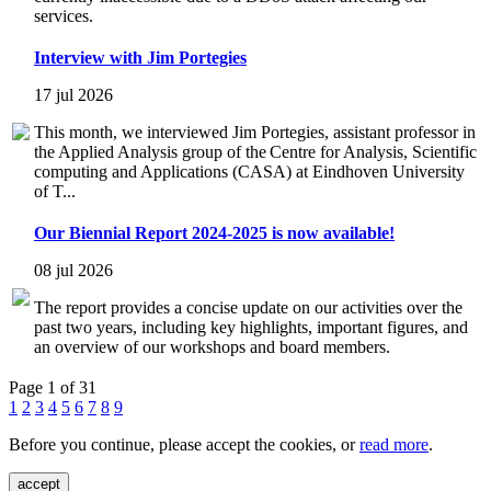
services.
Interview with Jim Portegies
17 jul 2026
This month, we interviewed Jim Portegies, assistant professor in
the Applied Analysis group of the Centre for Analysis, Scientific
computing and Applications (CASA) at Eindhoven University
of T...
Our Biennial Report 2024-2025 is now available!
08 jul 2026
The report provides a concise update on our activities over the
past two years, including key highlights, important figures, and
an overview of our workshops and board members.
Page 1 of 31
1
2
3
4
5
6
7
8
9
Before you continue, please accept the cookies, or
read more
.
accept