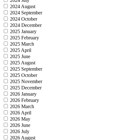
2024 July
2024 August
2024 September
2024 October
2024 December
2025 January
2025 February
2025 March
2025 April
2025 June
2025 August
2025 September
2025 October
2025 November
2025 December
2026 January
2026 February
2026 March
2026 April
2026 May
2026 June
2026 July
2026 August