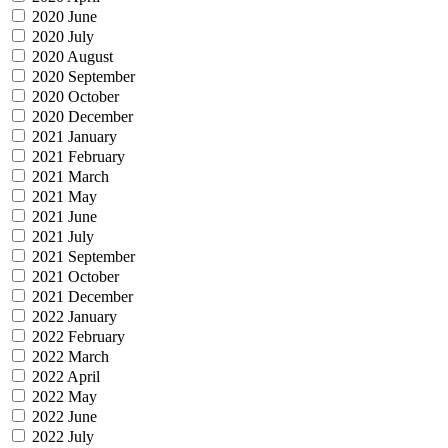
2020 June
2020 July
2020 August
2020 September
2020 October
2020 December
2021 January
2021 February
2021 March
2021 May
2021 June
2021 July
2021 September
2021 October
2021 December
2022 January
2022 February
2022 March
2022 April
2022 May
2022 June
2022 July