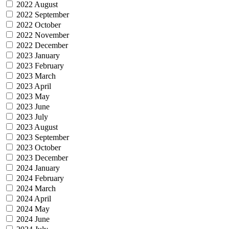
2022 August
2022 September
2022 October
2022 November
2022 December
2023 January
2023 February
2023 March
2023 April
2023 May
2023 June
2023 July
2023 August
2023 September
2023 October
2023 December
2024 January
2024 February
2024 March
2024 April
2024 May
2024 June