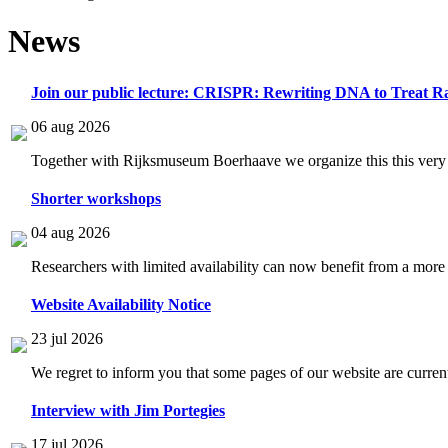
News
Join our public lecture: CRISPR: Rewriting DNA to Treat Ra
06 aug 2026
Together with Rijksmuseum Boerhaave we organize this this very i
Shorter workshops
04 aug 2026
Researchers with limited availability can now benefit from a more
Website Availability Notice
23 jul 2026
We regret to inform you that some pages of our website are current
Interview with Jim Portegies
17 jul 2026