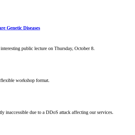
re Genetic Diseases
nteresting public lecture on Thursday, October 8.
 flexible workshop format.
ly inaccessible due to a DDoS attack affecting our services.