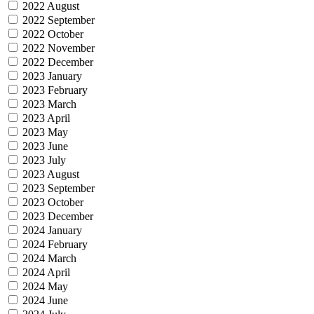
2022 August
2022 September
2022 October
2022 November
2022 December
2023 January
2023 February
2023 March
2023 April
2023 May
2023 June
2023 July
2023 August
2023 September
2023 October
2023 December
2024 January
2024 February
2024 March
2024 April
2024 May
2024 June