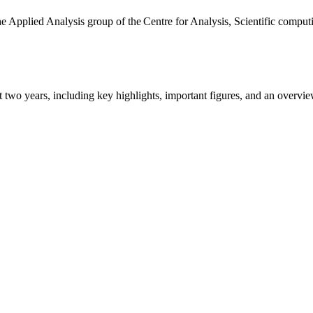
the Applied Analysis group of the Centre for Analysis, Scientific comp
ast two years, including key highlights, important figures, and an ove