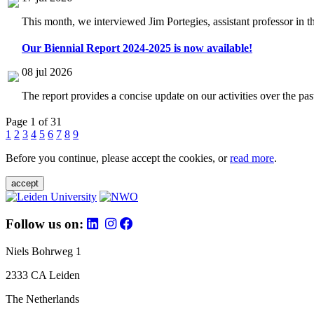
This month, we interviewed Jim Portegies, assistant professor in 
Our Biennial Report 2024-2025 is now available!
08 jul 2026
The report provides a concise update on our activities over the p
Page 1 of 31
1
2
3
4
5
6
7
8
9
Before you continue, please accept the cookies, or
read more
.
accept
Follow us on:
Niels Bohrweg 1
2333 CA Leiden
The Netherlands