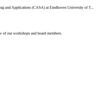
uting and Applications (CASA) at Eindhoven University of T...
rview of our workshops and board members.