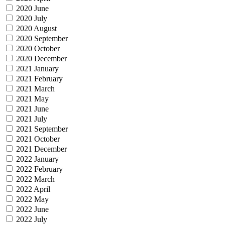
2020 June
2020 July
2020 August
2020 September
2020 October
2020 December
2021 January
2021 February
2021 March
2021 May
2021 June
2021 July
2021 September
2021 October
2021 December
2022 January
2022 February
2022 March
2022 April
2022 May
2022 June
2022 July