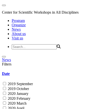
Center for Scientific Workshops in All Disciplines
Program
Organize
News
About us
Visit us
News
Filters
Date
2019 September
2019 October
2020 January
2020 February
2020 March
2020 April