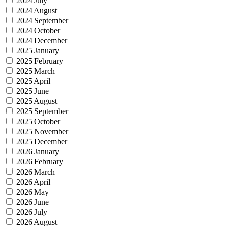
2024 July
2024 August
2024 September
2024 October
2024 December
2025 January
2025 February
2025 March
2025 April
2025 June
2025 August
2025 September
2025 October
2025 November
2025 December
2026 January
2026 February
2026 March
2026 April
2026 May
2026 June
2026 July
2026 August