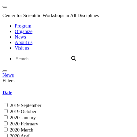
Center for Scientific Workshops in All Disciplines
Program
Organize
News
About us
Visit us
News
Filters
Date
2019 September
2019 October
2020 January
2020 February
2020 March
2020 April