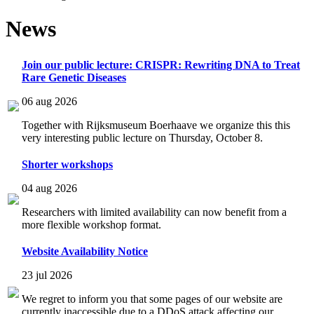
News
Join our public lecture: CRISPR: Rewriting DNA to Treat
Rare Genetic Diseases
06 aug 2026
Together with Rijksmuseum Boerhaave we organize this this
very interesting public lecture on Thursday, October 8.
Shorter workshops
04 aug 2026
Researchers with limited availability can now benefit from a
more flexible workshop format.
Website Availability Notice
23 jul 2026
We regret to inform you that some pages of our website are
currently inaccessible due to a DDoS attack affecting our