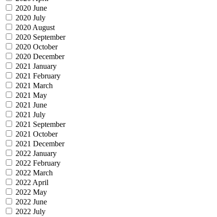
2020 June
2020 July
2020 August
2020 September
2020 October
2020 December
2021 January
2021 February
2021 March
2021 May
2021 June
2021 July
2021 September
2021 October
2021 December
2022 January
2022 February
2022 March
2022 April
2022 May
2022 June
2022 July