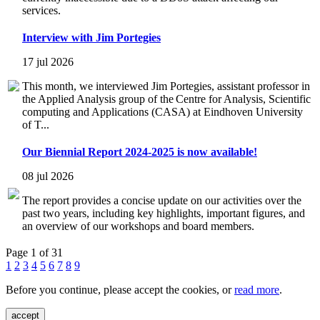
services.
Interview with Jim Portegies
17 jul 2026
This month, we interviewed Jim Portegies, assistant professor in
the Applied Analysis group of the Centre for Analysis, Scientific
computing and Applications (CASA) at Eindhoven University
of T...
Our Biennial Report 2024-2025 is now available!
08 jul 2026
The report provides a concise update on our activities over the
past two years, including key highlights, important figures, and
an overview of our workshops and board members.
Page 1 of 31
1
2
3
4
5
6
7
8
9
Before you continue, please accept the cookies, or
read more
.
accept