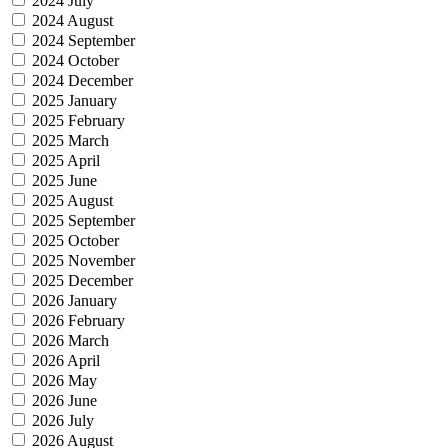
2024 July
2024 August
2024 September
2024 October
2024 December
2025 January
2025 February
2025 March
2025 April
2025 June
2025 August
2025 September
2025 October
2025 November
2025 December
2026 January
2026 February
2026 March
2026 April
2026 May
2026 June
2026 July
2026 August