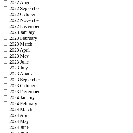
2022 August
2022 September
2022 October
2022 November
2022 December
2023 January
2023 February
2023 March
2023 April
2023 May
2023 June
2023 July
2023 August
2023 September
2023 October
2023 December
2024 January
2024 February
2024 March
2024 April
2024 May
2024 June