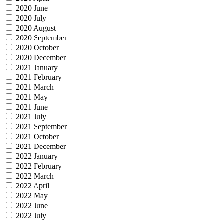
2020 June
2020 July
2020 August
2020 September
2020 October
2020 December
2021 January
2021 February
2021 March
2021 May
2021 June
2021 July
2021 September
2021 October
2021 December
2022 January
2022 February
2022 March
2022 April
2022 May
2022 June
2022 July