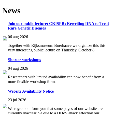
News
Join our public lecture: CRISPR: Rewriting DNA to Treat
Rare Genetic Diseases
06 aug 2026
Together with Rijksmuseum Boerhaave we organize this this
very interesting public lecture on Thursday, October 8.
Shorter workshops
04 aug 2026
Researchers with limited availability can now benefit from a
more flexible workshop format.
Website Availability Notice
23 jul 2026
We regret to inform you that some pages of our website are
currently inaccessible due to a DDoS attack affecting our