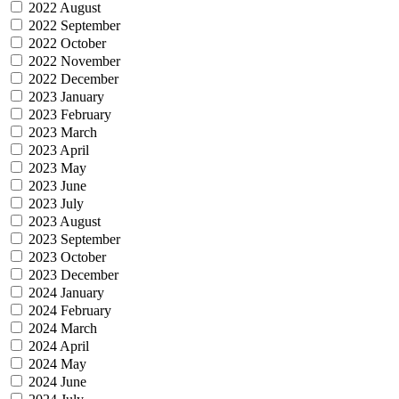
2022 August
2022 September
2022 October
2022 November
2022 December
2023 January
2023 February
2023 March
2023 April
2023 May
2023 June
2023 July
2023 August
2023 September
2023 October
2023 December
2024 January
2024 February
2024 March
2024 April
2024 May
2024 June