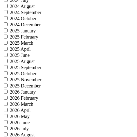
2024 July
2024 August
2024 September
2024 October
2024 December
2025 January
2025 February
2025 March
2025 April
2025 June
2025 August
2025 September
2025 October
2025 November
2025 December
2026 January
2026 February
2026 March
2026 April
2026 May
2026 June
2026 July
2026 August