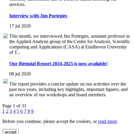
services.
Interview with Jim Portegies
17 jul 2026
This month, we interviewed Jim Portegies, assistant professor in
the Applied Analysis group of the Centre for Analysis, Scientific
computing and Applications (CASA) at Eindhoven University
of T...
Our Biennial Report 2024-2025 is now available!
08 jul 2026
The report provides a concise update on our activities over the
past two years, including key highlights, important figures, and
an overview of our workshops and board members.
Page 1 of 31
1
2
3
4
5
6
7
8
9
Before you continue, please accept the cookies, or
read more
.
accept