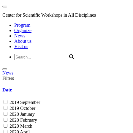
Center for Scientific Workshops in All Disciplines
Program
Organize
News
About us
Visit us
News
Filters
Date
2019 September
2019 October
2020 January
2020 February
2020 March
2020 April