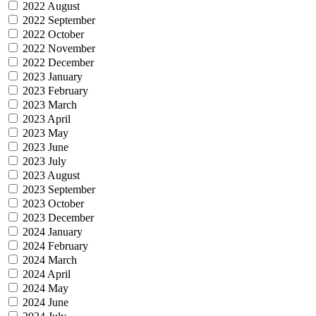
2022 August
2022 September
2022 October
2022 November
2022 December
2023 January
2023 February
2023 March
2023 April
2023 May
2023 June
2023 July
2023 August
2023 September
2023 October
2023 December
2024 January
2024 February
2024 March
2024 April
2024 May
2024 June