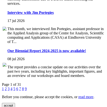
services.
Interview with Jim Portegies
17 jul 2026
This month, we interviewed Jim Portegies, assistant professor in
the Applied Analysis group of the Centre for Analysis, Scientific
computing and Applications (CASA) at Eindhoven University
of T...
Our Biennial Report 2024-2025 is now available!
08 jul 2026
The report provides a concise update on our activities over the
past two years, including key highlights, important figures, and
an overview of our workshops and board members.
Page 1 of 31
1
2
3
4
5
6
7
8
9
Before you continue, please accept the cookies, or
read more
.
accept