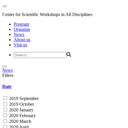
Center for Scientific Workshops in All Disciplines
Program
Organize
News
About us
Visit us
News
Filters
Date
2019 September
2019 October
2020 January
2020 February
2020 March
2020 April