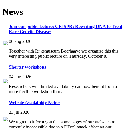
News
Join our public lecture: CRISPR: Rewriting DNA to Treat
Rare Genetic Diseases
06 aug 2026
Together with Rijksmuseum Boerhaave we organize this this
very interesting public lecture on Thursday, October 8.
Shorter workshops
04 aug 2026
Researchers with limited availability can now benefit from a
more flexible workshop format.
Website Availability Notice
23 jul 2026
We regret to inform you that some pages of our website are
currently inaccessible due to a DDoS attack affecting our