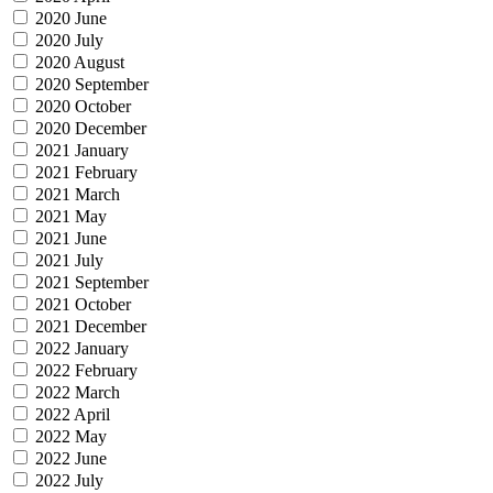
2020 June
2020 July
2020 August
2020 September
2020 October
2020 December
2021 January
2021 February
2021 March
2021 May
2021 June
2021 July
2021 September
2021 October
2021 December
2022 January
2022 February
2022 March
2022 April
2022 May
2022 June
2022 July