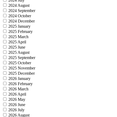
2024 July
2024 August
2024 September
2024 October
2024 December
2025 January
2025 February
2025 March
2025 April
2025 June
2025 August
2025 September
2025 October
2025 November
2025 December
2026 January
2026 February
2026 March
2026 April
2026 May
2026 June
2026 July
2026 August