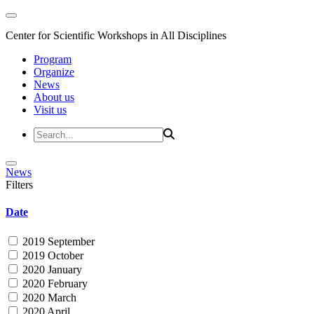
Center for Scientific Workshops in All Disciplines
Program
Organize
News
About us
Visit us
News
Filters
Date
2019 September
2019 October
2020 January
2020 February
2020 March
2020 April