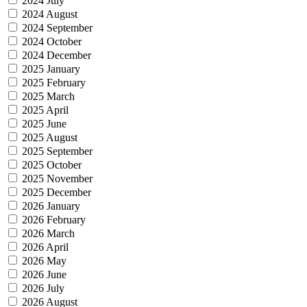
2024 July
2024 August
2024 September
2024 October
2024 December
2025 January
2025 February
2025 March
2025 April
2025 June
2025 August
2025 September
2025 October
2025 November
2025 December
2026 January
2026 February
2026 March
2026 April
2026 May
2026 June
2026 July
2026 August