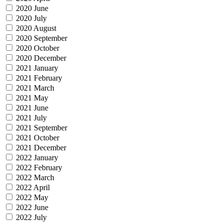
2020 June
2020 July
2020 August
2020 September
2020 October
2020 December
2021 January
2021 February
2021 March
2021 May
2021 June
2021 July
2021 September
2021 October
2021 December
2022 January
2022 February
2022 March
2022 April
2022 May
2022 June
2022 July