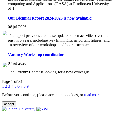
computing and Applications (CASA) at Eindhoven University
of T...
Our Biennial Report 2024-2025 is now available!
08 jul 2026
The report provides a concise update on our activities over the
past two years, including key highlights, important figures, and
an overview of our workshops and board members.
Vacancy Workshop coordinator
07 jul 2026
The Lorentz Center is looking for a new colleague.
Page 1 of 31
1
2
3
4
5
6
7
8
9
Before you continue, please accept the cookies, or
read more
.
accept