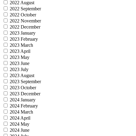
2022 August
2022 September
2022 October
2022 November
2022 December
2023 January
2023 February
2023 March
2023 April
2023 May
2023 June
2023 July
2023 August
2023 September
2023 October
2023 December
2024 January
2024 February
2024 March
2024 April
2024 May
2024 June