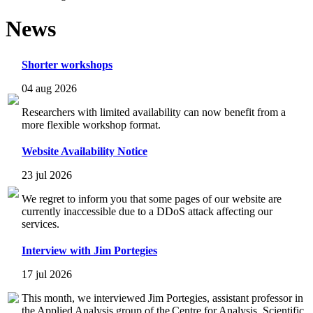
News
Shorter workshops
04 aug 2026
Researchers with limited availability can now benefit from a
more flexible workshop format.
Website Availability Notice
23 jul 2026
We regret to inform you that some pages of our website are
currently inaccessible due to a DDoS attack affecting our
services.
Interview with Jim Portegies
17 jul 2026
This month, we interviewed Jim Portegies, assistant professor in
the Applied Analysis group of the Centre for Analysis, Scientific